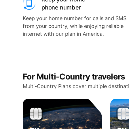
phone number
Keep your home number for calls and SMS
from your country, while enjoying reliable
internet with our plan in America.
For Multi-Country travelers
Multi-Country Plans cover multiple destinat