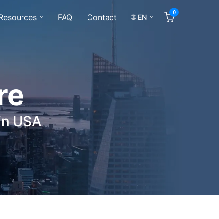
0
Resources
FAQ
Contact
🌐 EN
re
 in USA