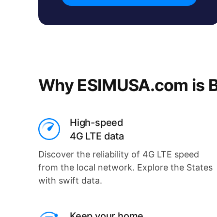
Why ESIMUSA.com is B
High-speed
4G LTE data
Discover the reliability of 4G LTE speed
from the local network. Explore the States
with swift data.
Keep your home