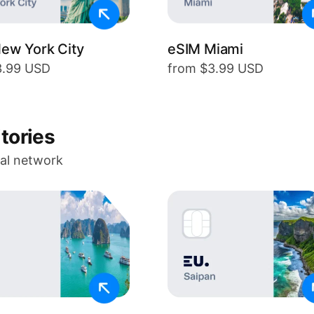
ew York City
eSIM Miami
3.99 USD
from $3.99 USD
itories
cal network