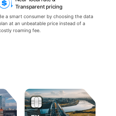
Transparent pricing
Be a smart consumer by choosing the data
plan at an unbeatable price instead of a
costly roaming fee.