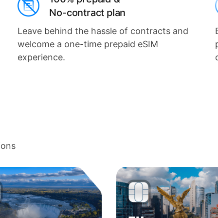
No-contract plan
Leave behind the hassle of contracts and
welcome a one-time prepaid eSIM
experience.
ions