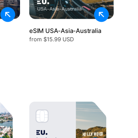
eSIM USA-Asia-Australia
from $15.99 USD