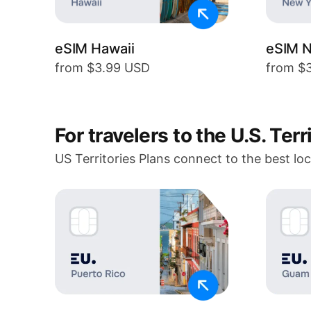
eSIM Hawaii
eSIM N
from $3.99 USD
from $
For travelers to the U.S. Terr
US Territories Plans connect to the best lo