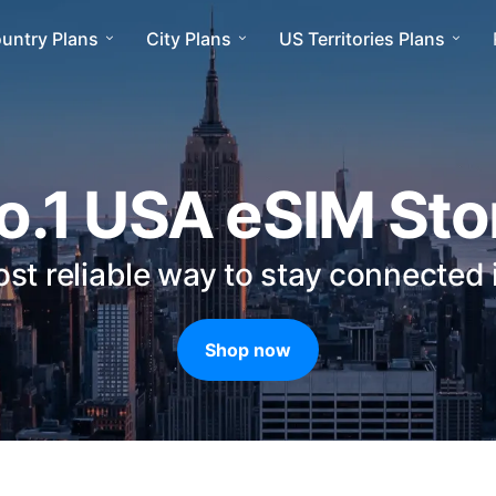
ountry Plans
City Plans
US Territories Plans
o.1 USA eSIM Sto
st reliable way to stay connected
Shop now