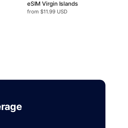
eSIM Virgin Islands
from $11.99 USD
erage