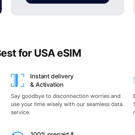
est for USA eSIM
Instant delivery
& Activation
Say goodbye to disconnection worries and
use your time wisely with our seamless data
service.
100% prepaid &