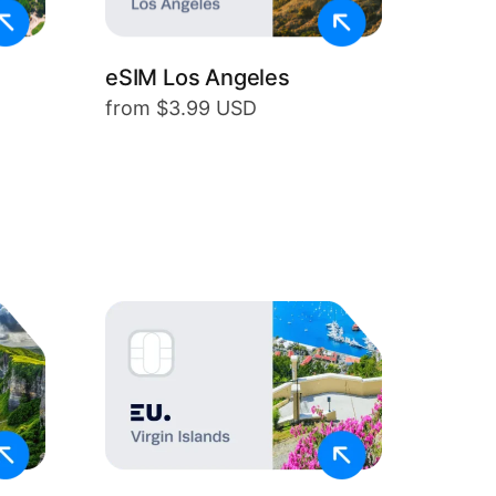
eSIM Los Angeles
from $3.99 USD