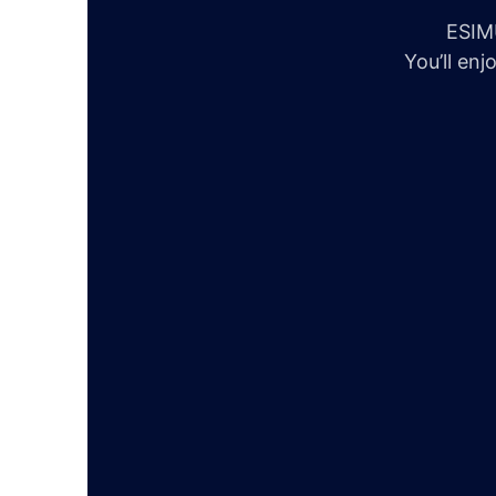
ESIMU
You’ll en