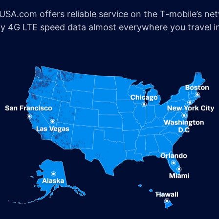
SA.com offers reliable service on the T-mobile’s ne
joy 4G LTE speed data almost everywhere you travel i