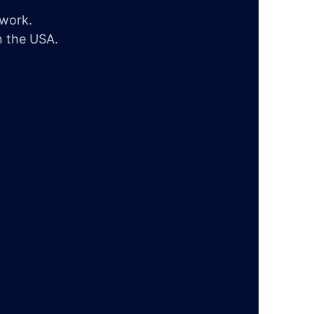
twork.
n the USA.