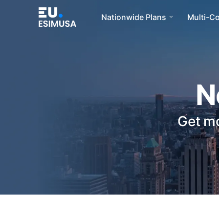
Nationwide Plans
Multi-C
N
Get mo