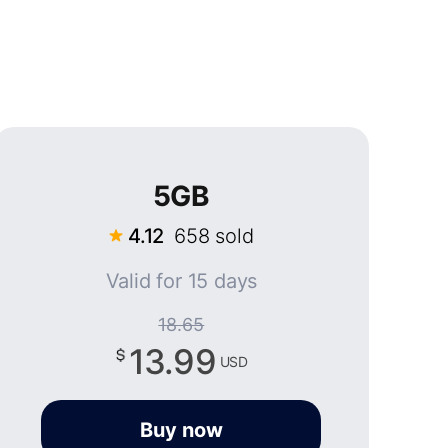
5GB
4.12
658 sold
Valid for 15 days
18.65
13.99
USD
Buy now