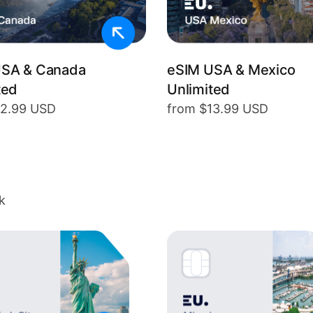
USA & Canada
eSIM USA & Mexico
ted
Unlimited
12.99 USD
from $13.99 USD
k