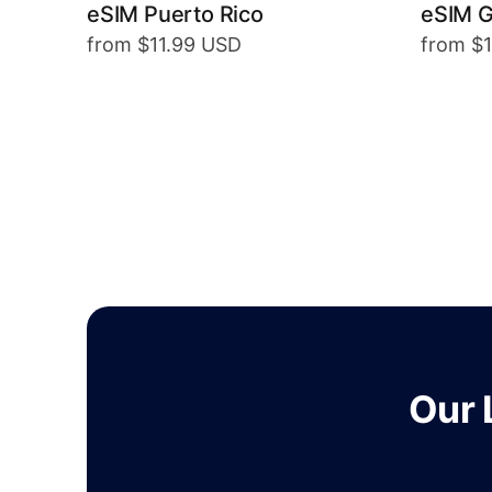
eSIM Puerto Rico
eSIM 
from $11.99 USD
from $
Our 