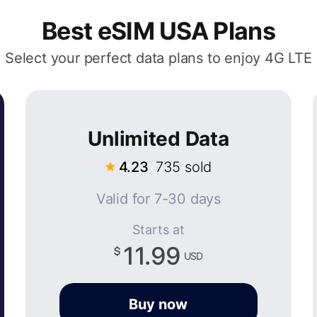
Best eSIM USA Plans
Select your perfect data plans to enjoy 4G LTE
Unlimited Data
4.23
735 sold
Valid for 7-30 days
Starts at
11.99
USD
Buy now