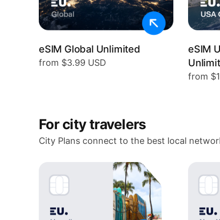
eSIM Global Unlimited
eSIM 
Unlimi
from $3.99 USD
from $
For city travelers
City Plans connect to the best local networ