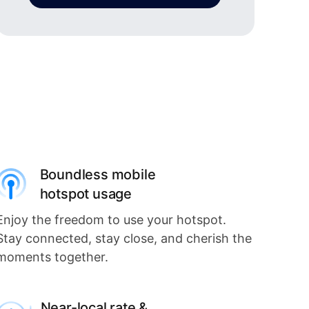
Boundless mobile
hotspot usage
Enjoy the freedom to use your hotspot.
Stay connected, stay close, and cherish the
moments together.
Near-local rate &