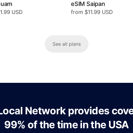
Guam
eSIM Saipan
11.99 USD
from $11.99 USD
See all plans
Local Network provides cov
99% of the time in the USA