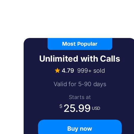
Unlimited with Calls
4.79
999+ sold
Valid for 5-90 days
Starts at
25.99
USD
Buy now