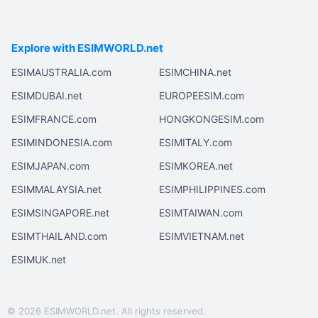
Explore with ESIMWORLD.net
ESIMAUSTRALIA.com
ESIMCHINA.net
ESIMDUBAI.net
EUROPEESIM.com
ESIMFRANCE.com
HONGKONGESIM.com
ESIMINDONESIA.com
ESIMITALY.com
ESIMJAPAN.com
ESIMKOREA.net
ESIMMALAYSIA.net
ESIMPHILIPPINES.com
ESIMSINGAPORE.net
ESIMTAIWAN.com
ESIMTHAILAND.com
ESIMVIETNAM.net
ESIMUK.net
© 2026 ESIMWORLD.net. All rights reserved.