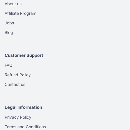
About us
Affiliate Program
Jobs
Blog
Customer Support
FAQ
Refund Policy
Contact us
Legal Information
Privacy Policy
Terms and Conditions