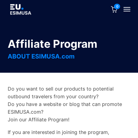
0
Affiliate Program
ABOUT ESIMUSA.com
Do you want to sell our products to potential
outbound travelers from your country?
Do you have a website or blog that can promote
ESIMUSA.com?
Join our Affiliate Program!
If you are interested in joining the program,