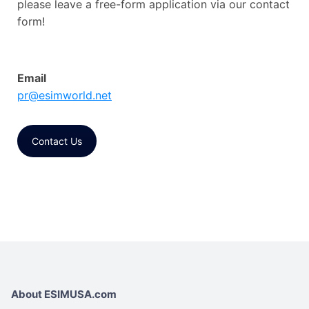
please leave a free-form application via our contact
form!
Email
pr@esimworld.net
Contact Us
About ESIMUSA.com