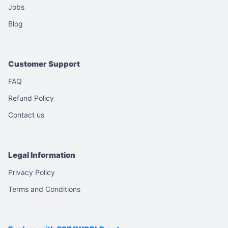
Jobs
Blog
Customer Support
FAQ
Refund Policy
Contact us
Legal Information
Privacy Policy
Terms and Conditions