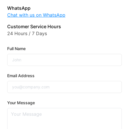
WhatsApp
Chat with us on WhatsApp
Customer Service Hours
24 Hours / 7 Days
Full Name
Email Address
Your Message