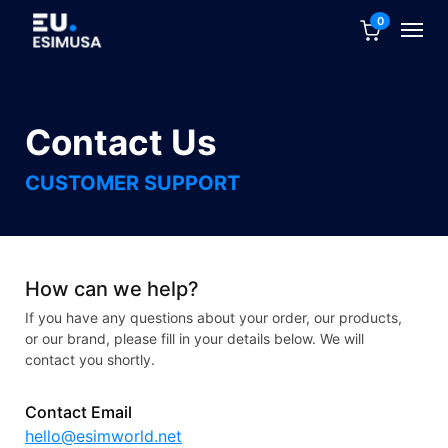
0
Contact Us
CUSTOMER SUPPORT
How can we help?
If you have any questions about your order, our products,
or our brand, please fill in your details below. We will
contact you shortly.
Contact Email
hello@esimworld.net