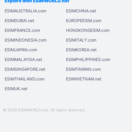
Explore with ESIMWORLD.net
ESIMAUSTRALIA.com
ESIMCHINA.net
ESIMDUBAI.net
EUROPEESIM.com
ESIMFRANCE.com
HONGKONGESIM.com
ESIMINDONESIA.com
ESIMITALY.com
ESIMJAPAN.com
ESIMKOREA.net
ESIMMALAYSIA.net
ESIMPHILIPPINES.com
ESIMSINGAPORE.net
ESIMTAIWAN.com
ESIMTHAILAND.com
ESIMVIETNAM.net
ESIMUK.net
© 2026 ESIMWORLD.net. All rights reserved.