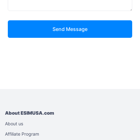
Send Message
About ESIMUSA.com
About us
Affiliate Program