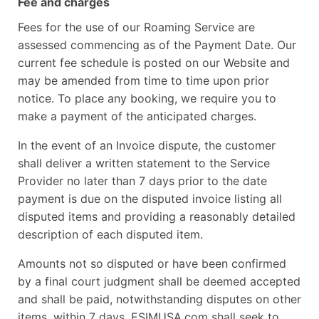
Fee and charges
Fees for the use of our Roaming Service are
assessed commencing as of the Payment Date. Our
current fee schedule is posted on our Website and
may be amended from time to time upon prior
notice. To place any booking, we require you to
make a payment of the anticipated charges.
In the event of an Invoice dispute, the customer
shall deliver a written statement to the Service
Provider no later than 7 days prior to the date
payment is due on the disputed invoice listing all
disputed items and providing a reasonably detailed
description of each disputed item.
Amounts not so disputed or have been confirmed
by a final court judgment shall be deemed accepted
and shall be paid, notwithstanding disputes on other
items, within 7 days. ESIMUSA.com shall seek to