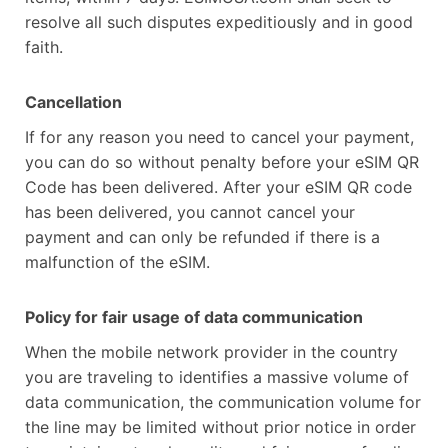
resolve all such disputes expeditiously and in good
faith.
Cancellation
If for any reason you need to cancel your payment,
you can do so without penalty before your eSIM QR
Code has been delivered. After your eSIM QR code
has been delivered, you cannot cancel your
payment and can only be refunded if there is a
malfunction of the eSIM.
Policy for fair usage of data communication
When the mobile network provider in the country
you are traveling to identifies a massive volume of
data communication, the communication volume for
the line may be limited without prior notice in order