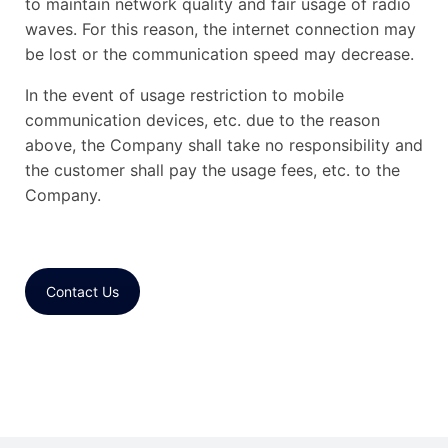
to maintain network quality and fair usage of radio
waves. For this reason, the internet connection may
be lost or the communication speed may decrease.
In the event of usage restriction to mobile
communication devices, etc. due to the reason
above, the Company shall take no responsibility and
the customer shall pay the usage fees, etc. to the
Company.
Contact Us