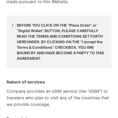
made pursuant to this Website.
!
BEFORE YOU CLICK ON THE “Place Order” or
“Digital Wallet” BUTTON, PLEASE CAREFULLY
READ THE TERMS AND CONDITIONS SET FORTH
HEREUNDER. BY CLICKING ON THE “I accept the
Terms & Conditions” CHECKBOX, YOU ARE
BOUND BY AND HAVE BECOME A PARTY TO THIS
AGREEMENT.
Nature of services
Company provides an eSIM service (the “eSIM”) to
travelers who plan to visit any of the countries that
we provide coverage.