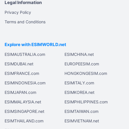
Legal Information
Privacy Policy
Terms and Conditions
Explore with ESIMWORLD.net
ESIMAUSTRALIA.com
ESIMCHINA.net
ESIMDUBAI.net
EUROPEESIM.com
ESIMFRANCE.com
HONGKONGESIM.com
ESIMINDONESIA.com
ESIMITALY.com
ESIMJAPAN.com
ESIMKOREA.net
ESIMMALAYSIA.net
ESIMPHILIPPINES.com
ESIMSINGAPORE.net
ESIMTAIWAN.com
ESIMTHAILAND.com
ESIMVIETNAM.net