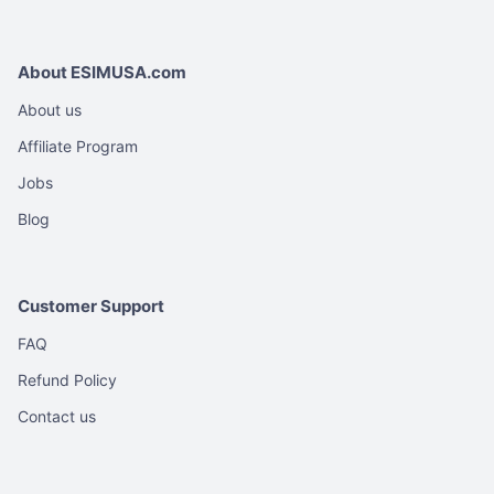
About ESIMUSA.com
About us
Affiliate Program
Jobs
Blog
Customer Support
FAQ
Refund Policy
Contact us