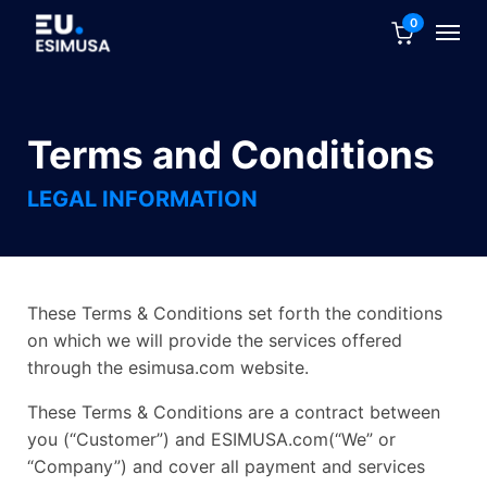
0
Terms and Conditions
LEGAL INFORMATION
These Terms & Conditions set forth the conditions
on which we will provide the services offered
through the esimusa.com website.
These Terms & Conditions are a contract between
you (“Customer”) and ESIMUSA.com(“We” or
“Company”) and cover all payment and services