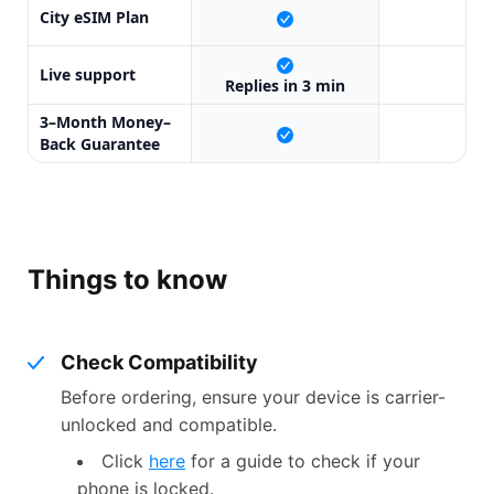
City eSIM Plan
X
Live support
X
Replies in 3 min
3–Month Money–
X
Back Guarantee
Things to know
Check Compatibility
Before ordering, ensure your device is carrier-
unlocked and compatible.
Click
here
for a guide to check if your
phone is locked.