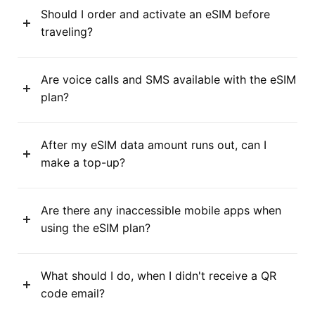
Should I order and activate an eSIM before
traveling?
Are voice calls and SMS available with the eSIM
plan?
After my eSIM data amount runs out, can I
make a top-up?
Are there any inaccessible mobile apps when
using the eSIM plan?
What should I do, when I didn't receive a QR
code email?