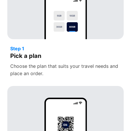
Step 1
Pick a plan
Choose the plan that suits your travel needs and
place an order.