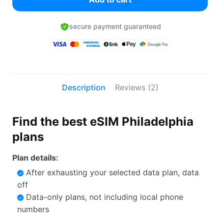
secure payment guaranteed
Description
Reviews (2)
Find the best eSIM Philadelphia
plans
Plan details:
After exhausting your selected data plan, data
off
Data-only plans, not including local phone
numbers