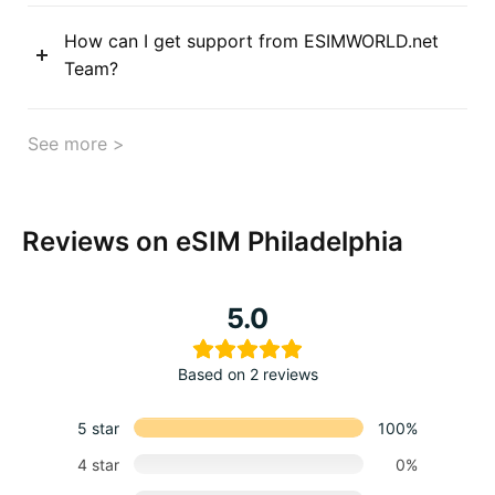
How can I get support from ESIMWORLD.net
Team?
See more >
Reviews on eSIM Philadelphia
5.0
Based on 2 reviews
5 star
100%
4 star
0%