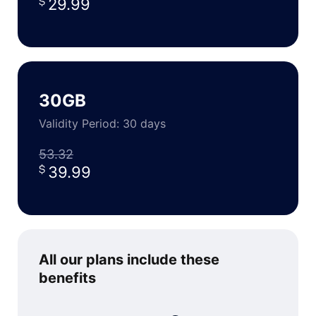
29.99
30GB
Validity Period: 30 days
53.32
39.99
All our plans include
these
benefits