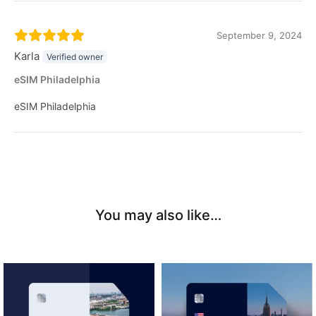
September 9, 2024
Karla
Verified owner
eSIM Philadelphia
eSIM Philadelphia
You may also like…