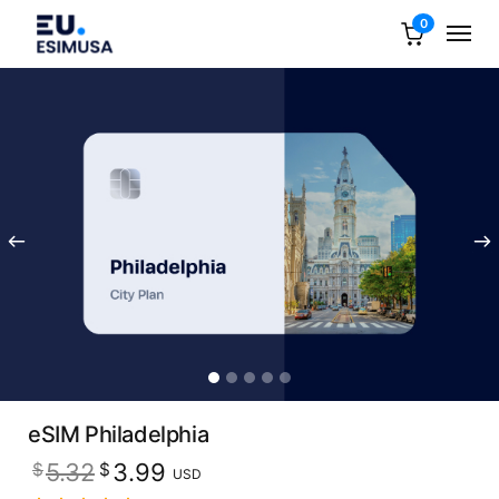
0
eSIM Philadelphia
Original
Current
5.32
3.99
$
$
USD
price
price