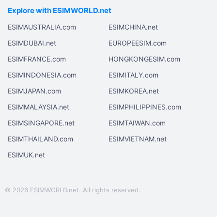
Explore with ESIMWORLD.net
ESIMAUSTRALIA.com
ESIMCHINA.net
ESIMDUBAI.net
EUROPEESIM.com
ESIMFRANCE.com
HONGKONGESIM.com
ESIMINDONESIA.com
ESIMITALY.com
ESIMJAPAN.com
ESIMKOREA.net
ESIMMALAYSIA.net
ESIMPHILIPPINES.com
ESIMSINGAPORE.net
ESIMTAIWAN.com
ESIMTHAILAND.com
ESIMVIETNAM.net
ESIMUK.net
© 2026 ESIMWORLD.net. All rights reserved.