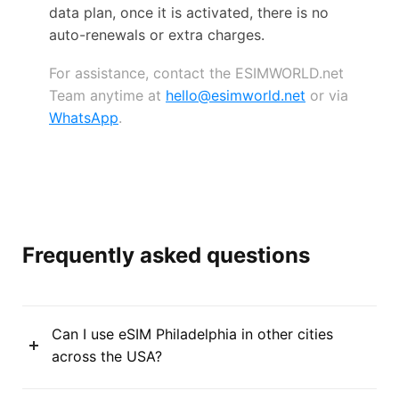
data plan, once it is activated, there is no
auto-renewals or extra charges.
For assistance, contact the ESIMWORLD.net
Team anytime at
hello@esimworld.net
or via
WhatsApp
.
Frequently asked questions
Can I use eSIM Philadelphia in other cities
across the USA?