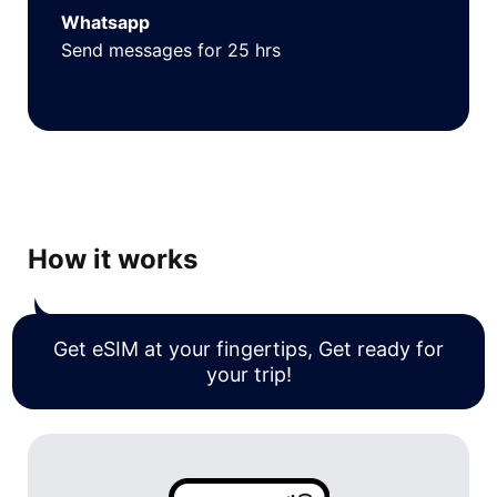
Whatsapp
Send messages for 25 hrs
How it works
Get eSIM at your fingertips, Get ready for
your trip!