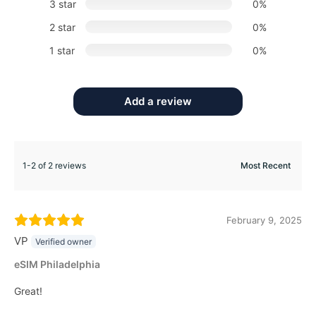
3 star
0%
2 star
0%
1 star
0%
Add a review
1-2 of 2 reviews
February 9, 2025
VP
Verified owner
eSIM Philadelphia
Great!