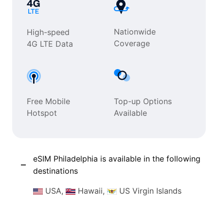
Nationwide
High-speed
Coverage
4G LTE Data
Free Mobile
Top-up Options
Hotspot
Available
eSIM Philadelphia is available in the following
destinations
USA,
Hawaii,
US Virgin Islands