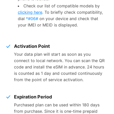
Check our list of compatible models by
clicking here
. To briefly check compatibility,
dial
*#06#
on your device and check that
your IMEI or MEID is displayed.
Activation Point
Your data plan will start as soon as you
connect to local network. You can scan the QR
code and install the eSIM in advance. 24 hours
is counted as 1 day and counted continuously
from the point of service activation.
Expiration Period
Purchased plan can be used within 180 days
from purchase. Since it is one-time prepaid