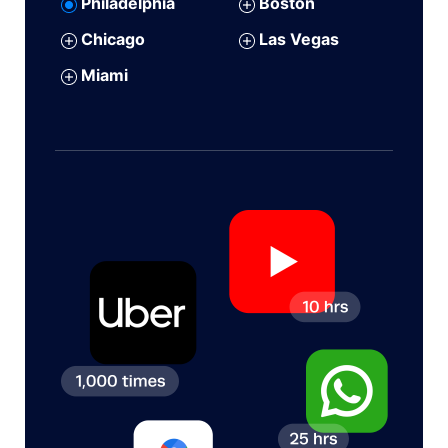
Philadelphia
Boston
Chicago
Las Vegas
Miami