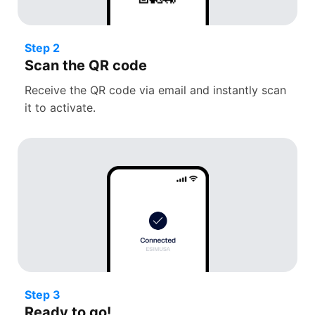
Step 2
Scan the QR code
Receive the QR code via email and instantly scan
it to activate.
Step 3
Ready to go!