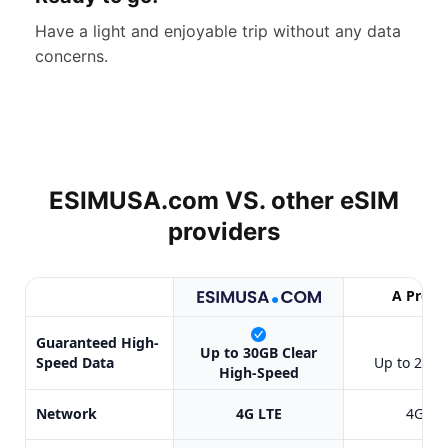
Have a light and enjoyable trip without any data
concerns.
ESIMUSA.com VS. other
eSIM
providers
A Provi
Guaranteed High-
✔
Up to 30GB Clear
Speed Data
Up to 20GB
High-Speed
Network
4G LTE
4G LT