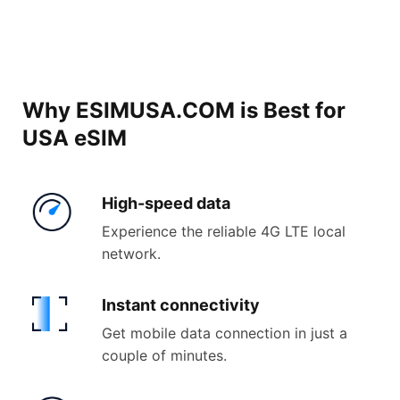
Why ESIMUSA.COM is Best for
USA eSIM
High-
speed data
Experience the reliable 4G LTE local
network.
Instant
connectivity
Get mobile data connection in just a
couple of minutes.