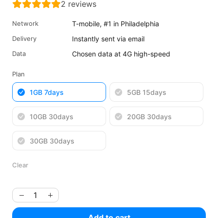
2
reviews
was:
is:
$5.32
$3.99
Network
T-mobile, #1 in Philadelphia
USD.
USD.
Delivery
Instantly sent via email
Data
Chosen data at 4G high-speed
Plan
1GB 7days
5GB 15days
10GB 30days
20GB 30days
30GB 30days
Clear
Add to cart