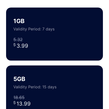
1GB
Validity Period: 7 days
5.32
3.99
5GB
Validity Period: 15 days
18.65
13.99