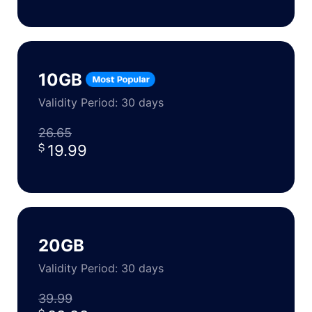
10GB
Validity Period: 30 days
26.65
19.99
20GB
Validity Period: 30 days
39.99