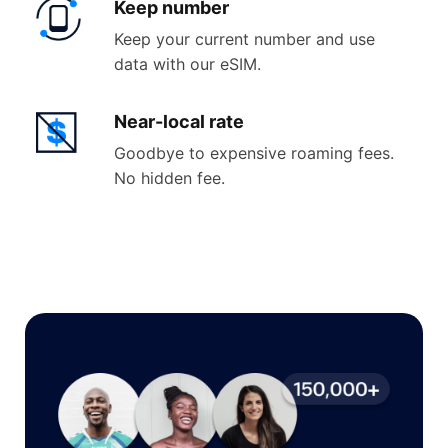
Keep
number
Keep your current number and use
data with our eSIM.
Near-
local rate
Goodbye to expensive roaming fees.
No hidden fee.