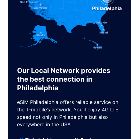
Our Local Network provides
the best connection in
Philadelphia
eSIM Philadelphia offers reliable service on
the T-mobile’s network. You’ll enjoy 4G LTE
speed not only in Philadelphia but also
everywhere in the USA.