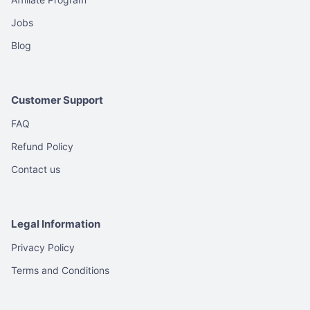
product
product
Jobs
page
page
Blog
Customer Support
FAQ
Refund Policy
Contact us
Legal Information
Privacy Policy
Terms and Conditions