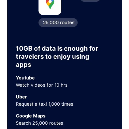
10GB of data is enough for
travelers to enjoy using
apps
Youtube
Watch videos for 10 hrs
Uber
Request a taxi 1,000 times
Google Maps
Search 25,000 routes