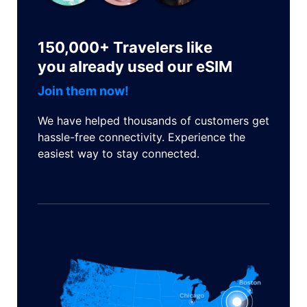
150,000+ Travelers like
you already used our eSIM
Join them now!
We have helped thousands of customers get
hassle-free connectivity. Experience the
easiest way to stay connected.