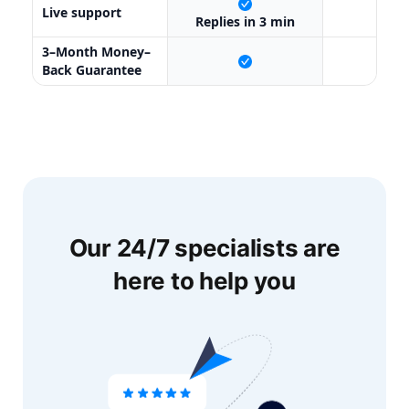
Live support
X
Replies in 3 min
3–Month Money–
X
Back Guarantee
Our 24/7 specialists are
here to help you