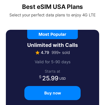
Best eSIM USA Plans
Select your perfect data plans to enjoy 4G LTE
Unlimited with Calls
4.79
999+ sold
Valid for 5-90 days
Starts at
25.99
USD
Buy now