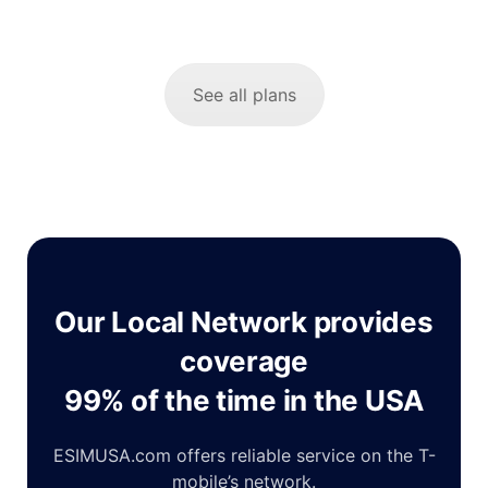
See all plans
Our Local Network provides
coverage
99% of the time in the USA
ESIMUSA.com offers reliable service on the T-
mobile’s network.