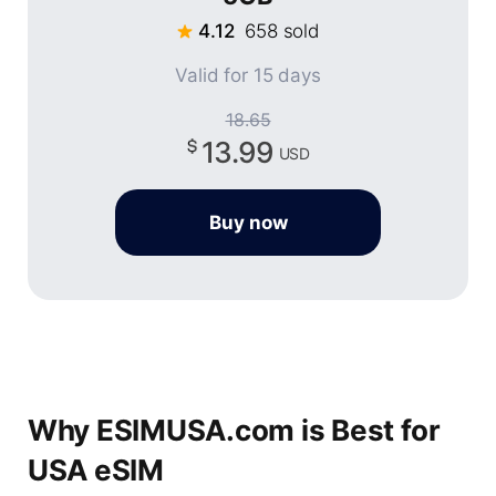
4.12
658 sold
Valid for 15 days
18.65
13.99
USD
Buy now
Why ESIMUSA.com is Best for
USA eSIM