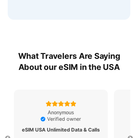
What Travelers Are Saying
About our eSIM in the USA
Anonymous
Verified owner
eSIM USA Unlimited Data & Calls