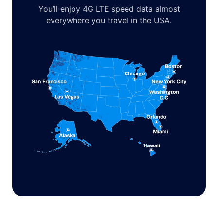
You’ll enjoy 4G LTE speed data almost
everywhere you travel in the USA.