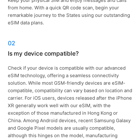
Keep your physical SIM and enjoy messages and calls
from home. With a quick QR code scan, begin your
remarkable journey to the States using our outstanding
eSIM data plans.
02
Is my device compatible?
Check if your device is compatible with our advanced
eSIM technology, offering a seamless connectivity
solution. While most GSM-friendly devices are eSIM-
compatible, compatibility can vary based on location and
carrier. For iOS users, devices released after the iPhone
XR generally work well with our eSIM, with the
exception of those manufactured in Hong Kong or
China. Among Android devices, recent Samsung Galaxy
and Google Pixel models are usually compatible,
although this hinges on the model, manufacturing