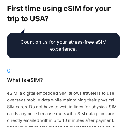
First time using eSIM for your
trip to USA?
Count on us for your stress-free eSIM
experience.
01
What is eSIM?
eSIM, a digital embedded SIM, allows travelers to use
overseas mobile data while maintaining their physical
SIM cards. Do not have to wait in lines for physical SIM
cards anymore because our swift eSIM data plans are
directly emailed within 5 to 10 minutes after payment.