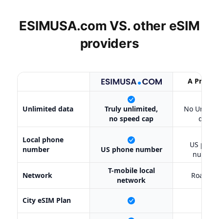
ESIMUSA.com VS. other
eSIM
providers
A Provid
X
Unlimited data
Truly unlimited,
No Unlimi
no speed cap
data
✔
Local phone
US phon
number
US phone number
number
T-mobile local
Network
Roamin
network
City eSIM Plan
X