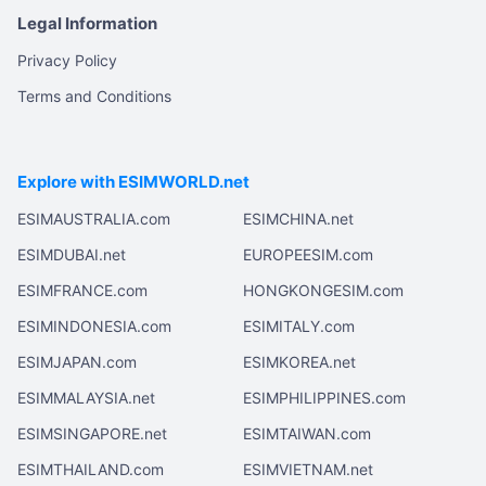
Legal Information
Privacy Policy
Terms and Conditions
Explore with ESIMWORLD.net
ESIMAUSTRALIA.com
ESIMCHINA.net
ESIMDUBAI.net
EUROPEESIM.com
ESIMFRANCE.com
HONGKONGESIM.com
ESIMINDONESIA.com
ESIMITALY.com
ESIMJAPAN.com
ESIMKOREA.net
ESIMMALAYSIA.net
ESIMPHILIPPINES.com
ESIMSINGAPORE.net
ESIMTAIWAN.com
ESIMTHAILAND.com
ESIMVIETNAM.net