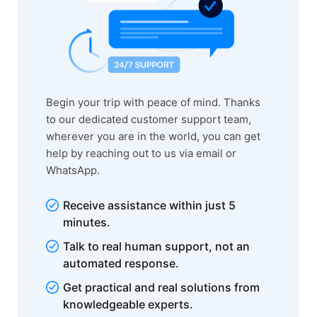
Begin your trip with peace of mind. Thanks
to our dedicated customer support team,
wherever you are in the world, you can get
help by reaching out to us via email or
WhatsApp.
Receive assistance within just 5
minutes.
Talk to real human support, not an
automated response.
Get practical and real solutions from
knowledgeable experts.