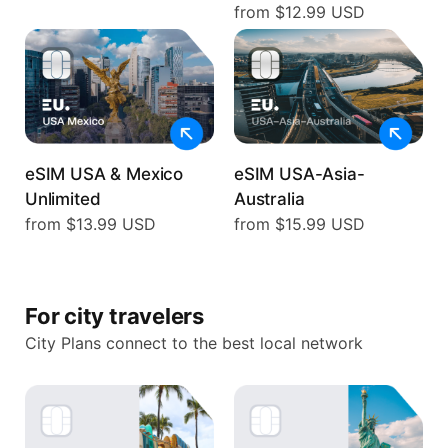
from $12.99 USD
eSIM USA & Mexico
eSIM USA-Asia-
Unlimited
Australia
from $13.99 USD
from $15.99 USD
For city travelers
City Plans connect to the best local network