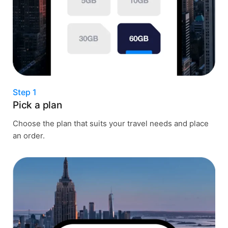
Step 1
Pick a plan
Choose the plan that suits your travel needs and place
an order.