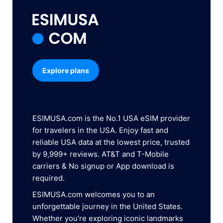
Explore plans
ESIMUSA.com is the No.1 USA eSIM provider
for travelers in the USA. Enjoy fast and
reliable USA data at the lowest price, trusted
by 9,999+ reviews. AT&T and T-Mobile
carriers & No signup or App download is
required.
ESIMUSA.com welcomes you to an
unforgettable journey in the United States.
Whether you’re exploring iconic landmarks