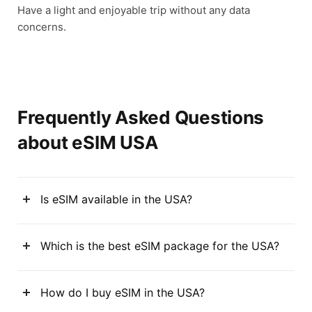
Have a light and enjoyable trip without any data
concerns.
Frequently Asked Questions
about eSIM USA
Is eSIM available in the USA?
Which is the best eSIM package for the USA?
How do I buy eSIM in the USA?