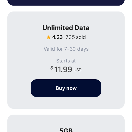
Unlimited Data
4.23
735 sold
Valid for 7-30 days
Starts at
11.99
USD
Buy now
5GB