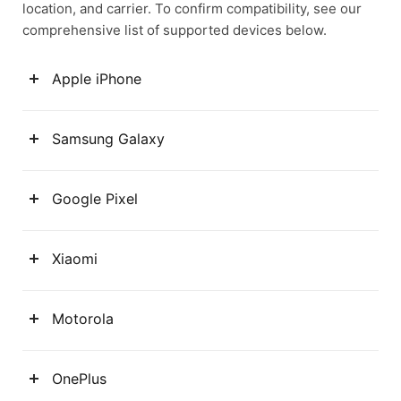
location, and carrier. To confirm compatibility, see our
comprehensive list of supported devices below.
Apple iPhone
Samsung Galaxy
Google Pixel
Xiaomi
Motorola
OnePlus