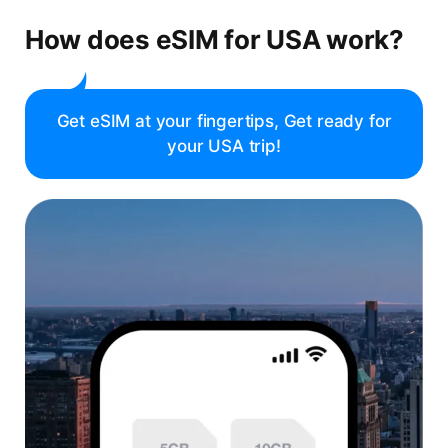
How does eSIM for USA work?
Get eSIM at your fingertips, Get ready for
your USA trip!