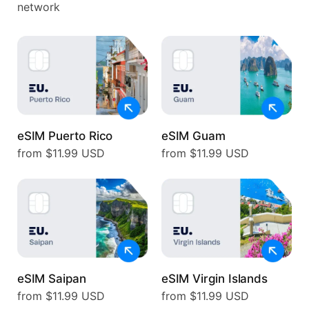
network
eSIM Puerto Rico
eSIM Guam
from $11.99 USD
from $11.99 USD
eSIM Saipan
eSIM Virgin Islands
from $11.99 USD
from $11.99 USD