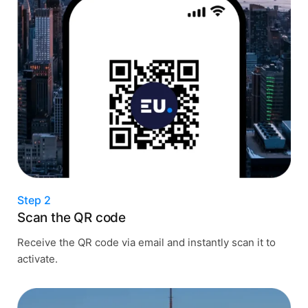
Step 2
Scan the QR code
Receive the QR code via email and instantly scan it to
activate.