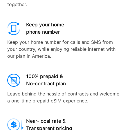
together.
Keep your home
phone number
Keep your home number for calls and SMS from
your country, while enjoying reliable internet with
our plan in America.
100% prepaid &
No-contract plan
Leave behind the hassle of contracts and welcome
a one-time prepaid eSIM experience.
Near-local rate &
Transparent pricing