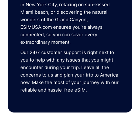
in New York City, relaxing on sun-kissed
Miami beach, or discovering the natural
wonders of the Grand Canyon,
ESIMUSA.com ensures you’re always
connected, so you can savor every
extraordinary moment.
Our 24/7 customer support is right next to
you to help with any issues that you might
encounter during your trip. Leave all the
concerns to us and plan your trip to America
now. Make the most of your journey with our
reliable and hassle-free eSIM.