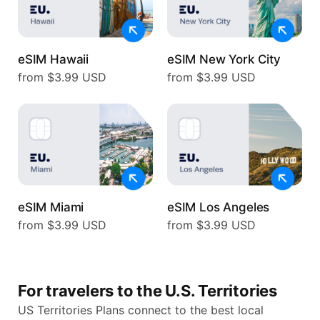
eSIM Hawaii
eSIM New York City
from $3.99 USD
from $3.99 USD
eSIM Miami
eSIM Los Angeles
from $3.99 USD
from $3.99 USD
For travelers to the U.S. Territories
US Territories Plans connect to the best local