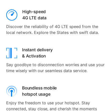
High-speed
4G LTE data
Discover the reliability of 4G LTE speed from the
local network. Explore the States with swift data.
Instant delivery
& Activation
Say goodbye to disconnection worries and use your
time wisely with our seamless data service.
Boundless mobile
hotspot usage
Enjoy the freedom to use your hotspot. Stay
connected, stay close, and cherish the moments