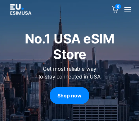
0
No.1 USA eSIM
Store
Get most reliable way
to stay connected in USA
Shop now