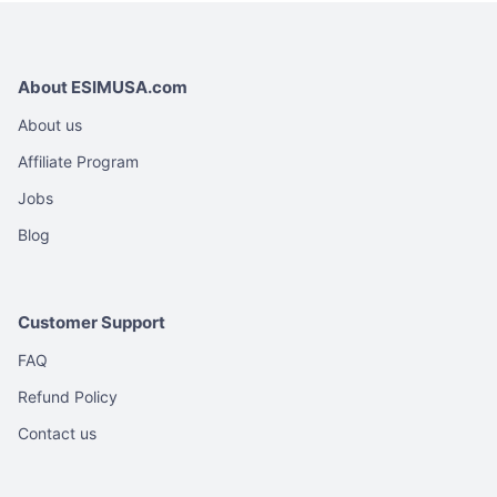
About ESIMUSA.com
About us
Affiliate Program
Jobs
Blog
Customer Support
FAQ
Refund Policy
Contact us