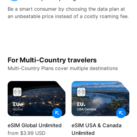
Be a smart consumer by choosing the data plan at
an unbeatable price instead of a costly roaming fee.
For Multi-Country travelers
Multi-Country Plans cover multiple destinations
eSIM Global Unlimited
eSIM USA & Canada
from $3.99 USD
Unlimited