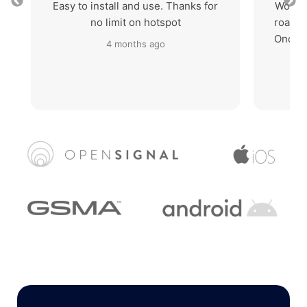
Easy to install and use. Thanks for
Works 
no limit on hotspot
roaming
Once I
4 months ago