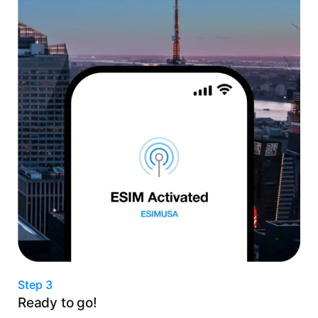
Step 3
Ready to go!