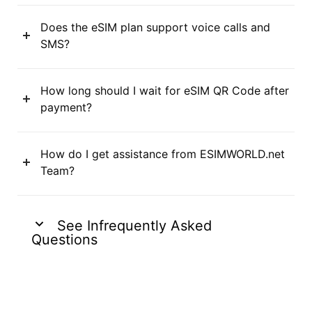
Does the eSIM plan support voice calls and
SMS?
How long should I wait for eSIM QR Code after
payment?
How do I get assistance from ESIMWORLD.net
Team?
See Infrequently Asked
Questions