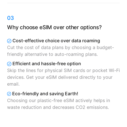
03
Why choose eSIM over other options?
Cost-effective choice over data roaming
Cut the cost of data plans by choosing a budget-
friendly alternative to auto-roaming plans.
Efficient and hassle-free option
Skip the lines for physical SIM cards or pocket Wi-Fi
devices. Get your eSIM delivered directly to your
email.
Eco-friendly and saving Earth!
Choosing our plastic-free eSIM actively helps in
waste reduction and decreases CO2 emissions.