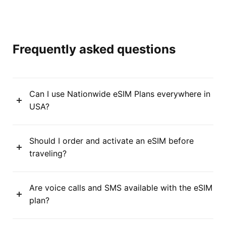
Frequently asked questions
Can I use Nationwide eSIM Plans everywhere in
USA?
Should I order and activate an eSIM before
traveling?
Are voice calls and SMS available with the eSIM
plan?