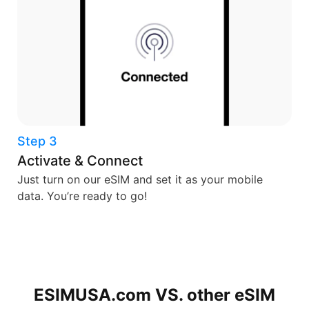
Step 3
Activate & Connect
Just turn on our eSIM and set it as your mobile
data. You’re ready to go!
ESIMUSA.com VS. other
eSIM