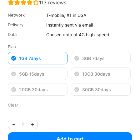
113
reviews
was:
is:
$5.32
$3.99
Network
T-mobile, #1 in USA
USD.
USD.
Delivery
Instantly sent via email
Data
Chosen data at 4G high-speed
Plan
1GB 7days
3GB 7days
5GB 15days
10GB 30days
20GB 30days
30GB 30days
Clear
Add to cart