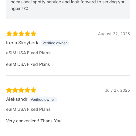
occasional spotty service and look forward to serving you
again! 😊
August 22, 2025
Irena Skoybeda
Verified owner
eSIM USA Fixed Plans
eSIM USA Fixed Plans
July 27, 2025
Aleksandr
Verified owner
eSIM USA Fixed Plans
Very convenient! Thank You!