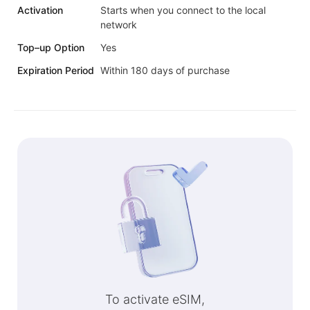
Activation
Starts when you connect to the local
network
Top–up Option
Yes
Expiration Period
Within 180 days of purchase
To activate eSIM,