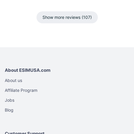
Show more reviews (107)
About ESIMUSA.com
About us
Affiliate Program
Jobs
Blog
Customer Support