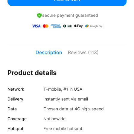
secure payment guaranteed
Description
Reviews (113)
Product details
Network
T–mobile, #1 in USA
Delivery
Instantly sent via email
Data
Chosen data at 4G high-speed
Coverage
Nationwide
Hotspot
Free mobile hotspot