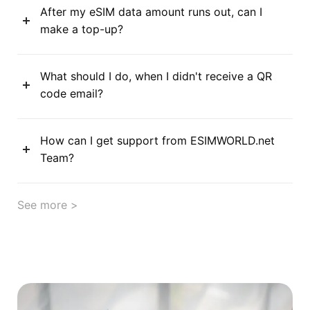
After my eSIM data amount runs out, can I
make a top-up?
What should I do, when I didn't receive a QR
code email?
How can I get support from ESIMWORLD.net
Team?
See more >