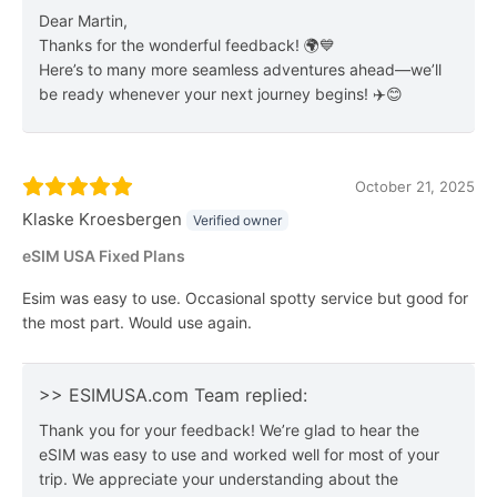
Dear Martin,
Thanks for the wonderful feedback! 🌍💙
Here’s to many more seamless adventures ahead—we’ll
be ready whenever your next journey begins! ✈️😊
October 21, 2025
Klaske Kroesbergen
Verified owner
eSIM USA Fixed Plans
Esim was easy to use. Occasional spotty service but good for
the most part. Would use again.
>> ESIMUSA.com Team replied:
Thank you for your feedback! We’re glad to hear the
eSIM was easy to use and worked well for most of your
trip. We appreciate your understanding about the