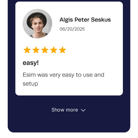
Show more