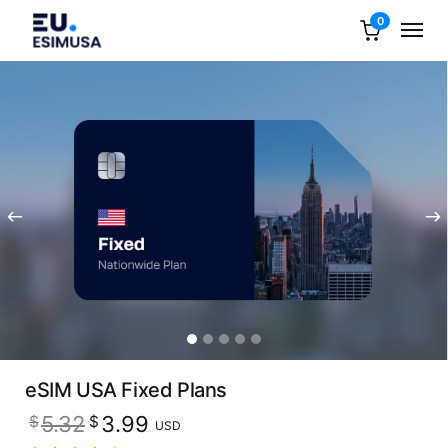
0
eSIM USA Fixed Plans
Original
Current
5.32
3.99
$
$
USD
price
price