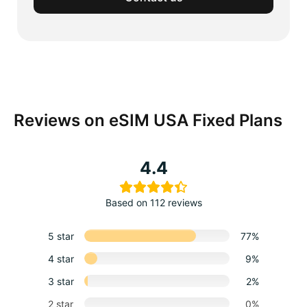
Reviews on eSIM USA Fixed Plans
4.4
Based on 112 reviews
5 star
77%
4 star
9%
3 star
2%
2 star
0%