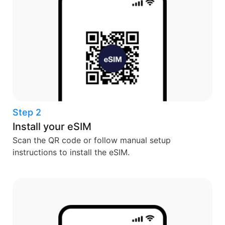
Step 2
Install your eSIM
Scan the QR code or follow manual setup
instructions to install the eSIM.