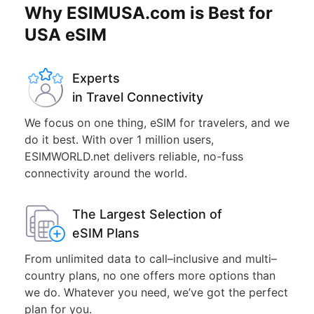
Why ESIMUSA.com is Best for
USA eSIM
Experts
in Travel Connectivity
We focus on one thing, eSIM for travelers, and we
do it best. With over 1 million users,
ESIMWORLD.net delivers reliable, no-fuss
connectivity around the world.
The Largest Selection of
eSIM Plans
From unlimited data to call–inclusive and multi–
country plans, no one offers more options than
we do. Whatever you need, we’ve got the perfect
plan for you.