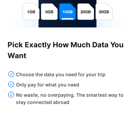
Pick Exactly How Much Data You
Want
Choose the data you need for your trip
Only pay for what you need
No waste, no overpaying. The smartest way to
stay connected abroad