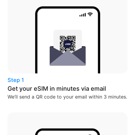
Step 1
Get your eSIM in minutes via email
We’ll send a QR code to your email within 3 minutes.