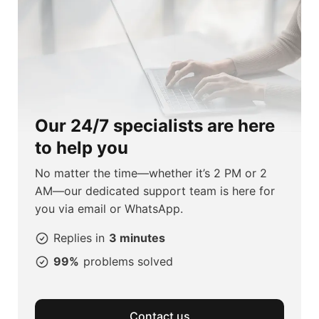
Our 24/7 specialists are here
to help you
No matter the time—whether it’s 2 PM or 2
AM—our dedicated support team is here for
you via email or WhatsApp.
Replies in
3 minutes
99%
problems solved
Contact us