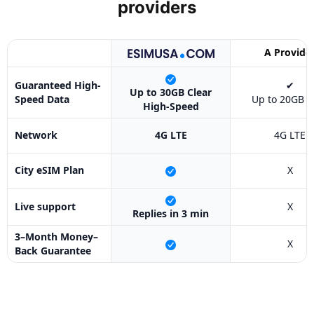
providers
A Provide
Guaranteed High-
✔
Up to 30GB Clear
Speed Data
Up to 20GB O
High-Speed
Network
4G LTE
4G LTE
City eSIM Plan
X
Live support
X
Replies in 3 min
3–Month Money–
X
Back Guarantee