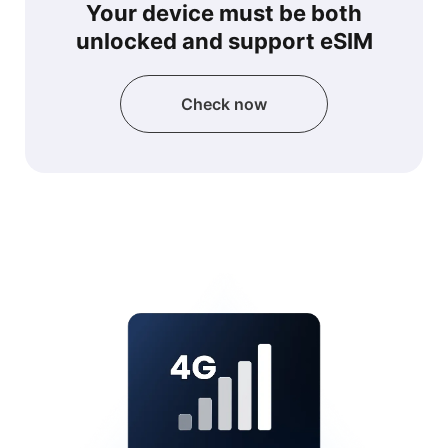
Your device must be both
unlocked and support eSIM
Check now