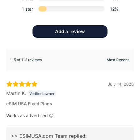
1 star
12%
Add a review
1-5 of 112 reviews
July 14, 2026
Martin K.
Verified owner
eSIM USA Fixed Plans
Works as advertised 😊
>> ESIMUSA.com Team replied: