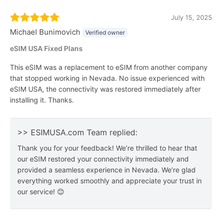
July 15, 2025
Michael Bunimovich
Verified owner
eSIM USA Fixed Plans
This eSIM was a replacement to eSIM from another company
that stopped working in Nevada. No issue experienced with
eSIM USA, the connectivity was restored immediately after
installing it. Thanks.
>> ESIMUSA.com Team replied:
Thank you for your feedback! We’re thrilled to hear that
our eSIM restored your connectivity immediately and
provided a seamless experience in Nevada. We’re glad
everything worked smoothly and appreciate your trust in
our service! 😊