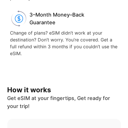
3–Month Money–Back
Guarantee
Change of plans? eSIM didn’t work at your
destination? Don’t worry. You’re covered. Get a
full refund within 3 months if you couldn’t use the
eSIM.
How it works
Get eSIM at your fingertips, Get ready for
your trip!