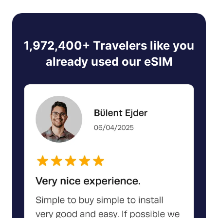
1,972,400+ Travelers like you
already used our eSIM