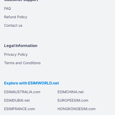
FAQ
Refund Policy
Contact us
Legal Information
Privacy Policy
Terms and Conditions
Explore with ESIMWORLD.net
ESIMAUSTRALIA.com
ESIMCHINA.net
ESIMDUBAI.net
EUROPEESIM.com
ESIMFRANCE.com
HONGKONGESIM.com