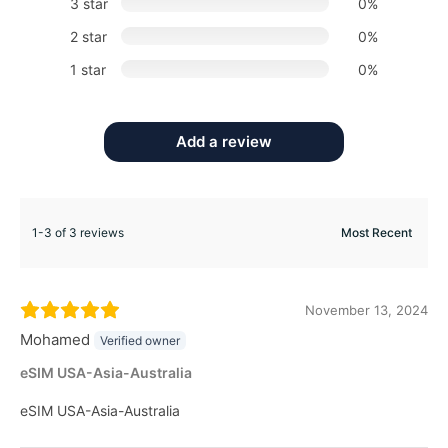
3 star
0%
2 star
0%
1 star
0%
Add a review
1-3 of 3 reviews
November 13, 2024
Mohamed
Verified owner
eSIM USA-Asia-Australia
eSIM USA-Asia-Australia