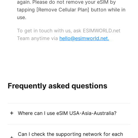
again. Please do not remove your eSIM by
tapping [Remove Cellular Plan] button while in
use.
To get in touch with us, ask ESIMWORLD.net
Team anytime via
hello@esimworld.net
.
Frequently asked questions
Where can I use eSIM USA-Asia-Australia?
Can I check the supporting network for each