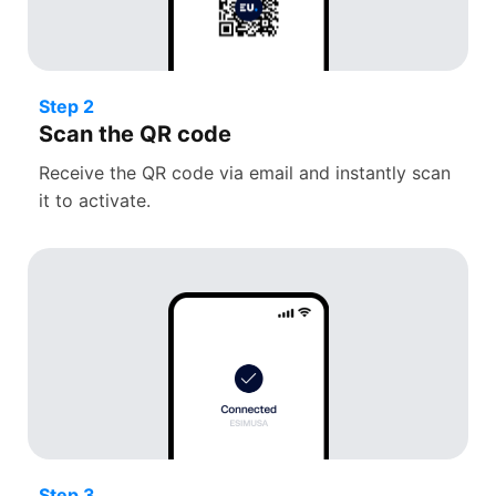
Step 2
Scan the QR code
Receive the QR code via email and instantly scan
it to activate.
Step 3