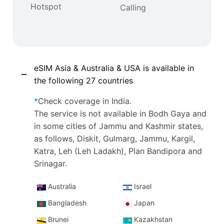
Hotspot
Calling
eSIM Asia & Australia & USA is available in
the following 27 countries
*
Check coverage in India.
The service is not available in Bodh Gaya and
in some cities of Jammu and Kashmir states,
as follows, Diskit, Gulmarg, Jammu, Kargil,
Katra, Leh (Leh Ladakh), Plan Bandipora and
Srinagar.
Australia
Israel
Bangladesh
Japan
Brunei
Kazakhstan