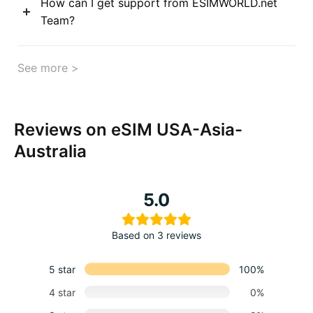
How can I get support from ESIMWORLD.net
Team?
See more >
Reviews on eSIM USA-Asia-
Australia
5.0
Based on 3 reviews
5 star
100%
4 star
0%