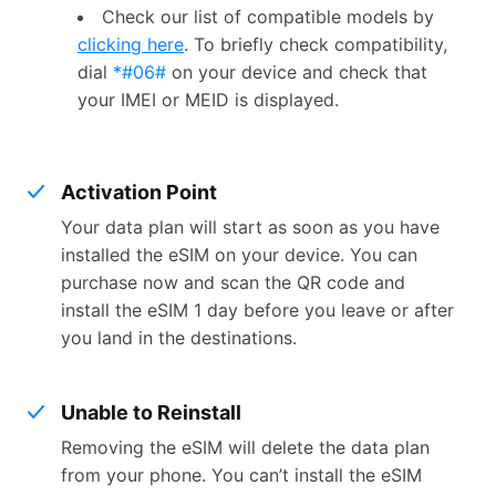
Check our list of compatible models by
clicking here
. To briefly check compatibility,
dial
*#06#
on your device and check that
your IMEI or MEID is displayed.
Activation Point
Your data plan will start as soon as you have
installed the eSIM on your device. You can
purchase now and scan the QR code and
install the eSIM 1 day before you leave or after
you land in the destinations.
Unable to Reinstall
Removing the eSIM will delete the data plan
from your phone. You can’t install the eSIM