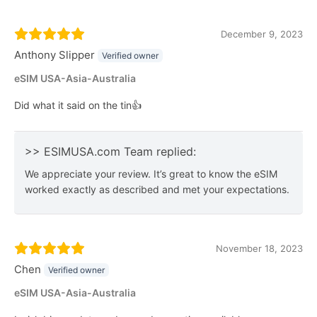
December 9, 2023
Anthony Slipper
Verified owner
eSIM USA-Asia-Australia
Did what it said on the tin👍
>> ESIMUSA.com Team replied:
We appreciate your review. It’s great to know the eSIM
worked exactly as described and met your expectations.
November 18, 2023
Chen
Verified owner
eSIM USA-Asia-Australia