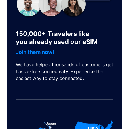
150,000+ Travelers like
you already used our eSIM
Join them now!
We have helped thousands of customers get
hassle-free connectivity. Experience the
easiest way to stay connected.