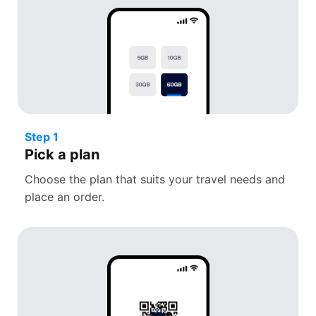
Step 1
Pick a plan
Choose the plan that suits your travel needs and
place an order.