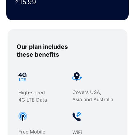
15.99
Our plan includes
these benefits
Covers USA,
High-speed
Asia and Australia
4G LTE Data
Free Mobile
WiFi