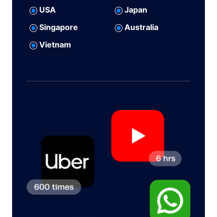
USA
Japan
Singapore
Australia
Vietnam