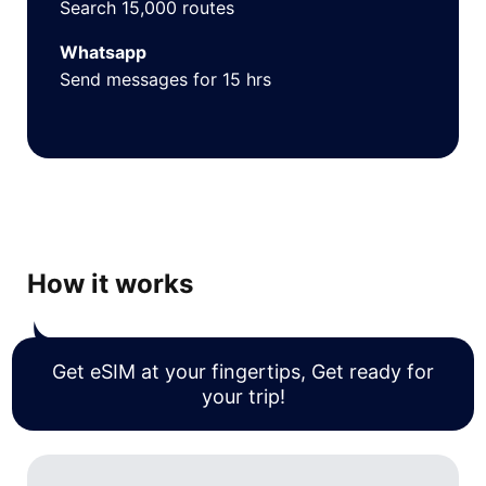
Search 15,000 routes
Whatsapp
Send messages for 15 hrs
How it works
Get eSIM at your fingertips, Get ready for
your trip!