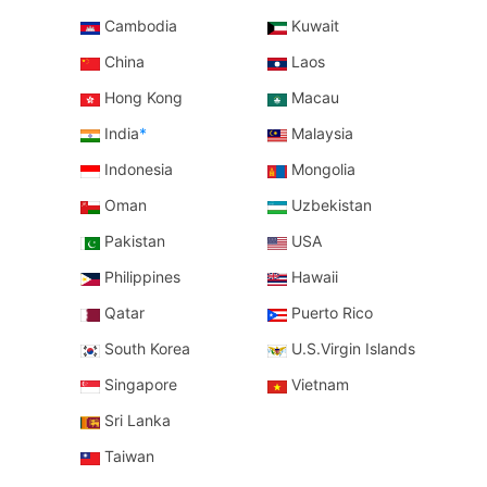
Cambodia
Kuwait
China
Laos
Hong Kong
Macau
India
*
Malaysia
Indonesia
Mongolia
Oman
Uzbekistan
Pakistan
USA
Philippines
Hawaii
Qatar
Puerto Rico
South Korea
U.S.Virgin Islands
Singapore
Vietnam
Sri Lanka
Taiwan