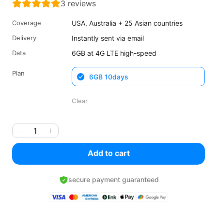
3
reviews
was:
is:
$21.32
$15.99
Coverage
USA, Australia + 25 Asian countries
USD.
USD.
Delivery
Instantly sent via email
Data
6GB at 4G LTE high-speed
Plan
6GB 10days
Clear
Add to cart
secure payment guaranteed