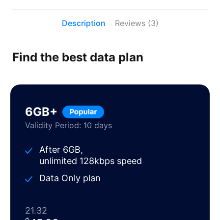
Description
Reviews (3)
Find the best data plan
6GB+
Validity Period: 10 days
After 6GB,
unlimited 128kbps speed
Data Only plan
21.32