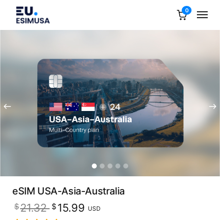
0
eSIM USA-Asia-Australia
Original
Current
21.32
15.99
$
$
USD
price
price