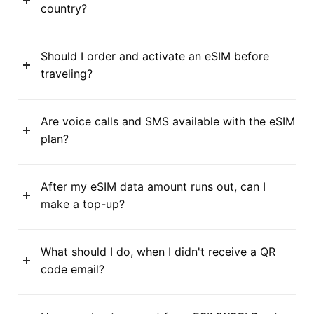
country?
Should I order and activate an eSIM before
traveling?
Are voice calls and SMS available with the eSIM
plan?
After my eSIM data amount runs out, can I
make a top-up?
What should I do, when I didn't receive a QR
code email?