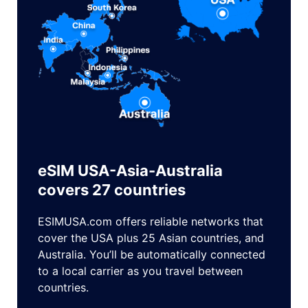
eSIM USA-Asia-Australia
covers 27 countries
ESIMUSA.com offers reliable networks that
cover the USA plus 25 Asian countries, and
Australia. You’ll be automatically connected
to a local carrier as you travel between
countries.