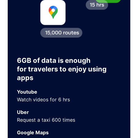
6GB of data is enough
for travelers to enjoy using
apps
Youtube
Watch videos for 6 hrs
Uber
Request a taxi 600 times
Google Maps