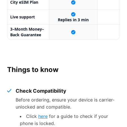
City eSIM Plan
X
Live support
X
Replies in 3 min
3–Month Money–
X
Back Guarantee
Things to know
Check Compatibility
Before ordering, ensure your device is carrier-
unlocked and compatible.
Click
here
for a guide to check if your
phone is locked.