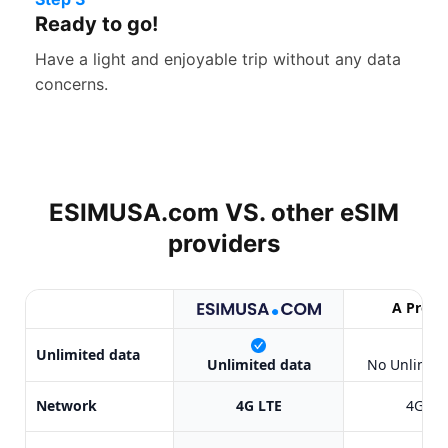
Ready to go!
Have a light and enjoyable trip without any data
concerns.
ESIMUSA.com VS. other
eSIM
providers
A Provi
X
Unlimited data
Unlimited data
No Unlimite
Network
4G LTE
4G LT