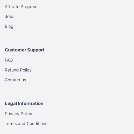
Affiliate Program
Jobs
Blog
Customer Support
FAQ
Refund Policy
Contact us
Legal Information
Privacy Policy
Terms and Conditions