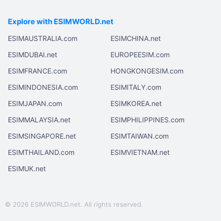
Explore with ESIMWORLD.net
ESIMAUSTRALIA.com
ESIMCHINA.net
ESIMDUBAI.net
EUROPEESIM.com
ESIMFRANCE.com
HONGKONGESIM.com
ESIMINDONESIA.com
ESIMITALY.com
ESIMJAPAN.com
ESIMKOREA.net
ESIMMALAYSIA.net
ESIMPHILIPPINES.com
ESIMSINGAPORE.net
ESIMTAIWAN.com
ESIMTHAILAND.com
ESIMVIETNAM.net
ESIMUK.net
© 2026 ESIMWORLD.net. All rights reserved.