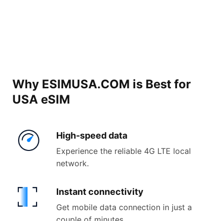
Why ESIMUSA.COM is Best for
USA eSIM
High-
speed data
Experience the reliable 4G LTE local
network.
Instant
connectivity
Get mobile data connection in just a
couple of minutes.