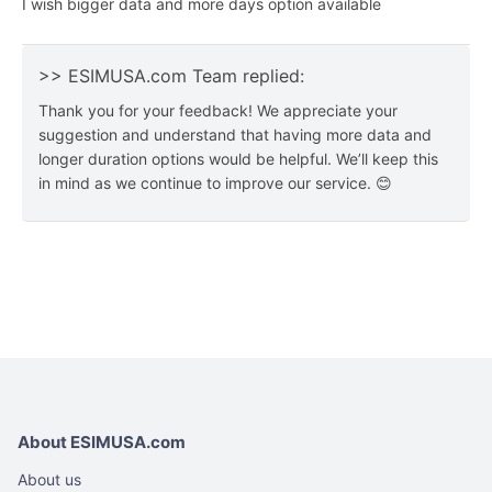
I wish bigger data and more days option available
>> ESIMUSA.com Team replied:
Thank you for your feedback! We appreciate your
suggestion and understand that having more data and
longer duration options would be helpful. We’ll keep this
in mind as we continue to improve our service. 😊
About ESIMUSA.com
About us