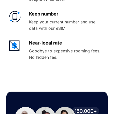
Keep
number
Keep your current number and use
data with our eSIM.
Near-
local rate
Goodbye to expensive roaming fees.
No hidden fee.