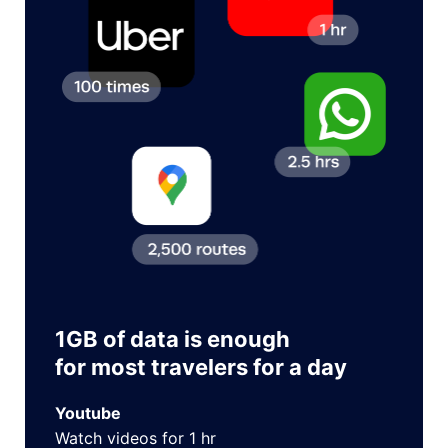
1GB of data is enough
for most travelers for a day
Youtube
Watch videos for 1 hr