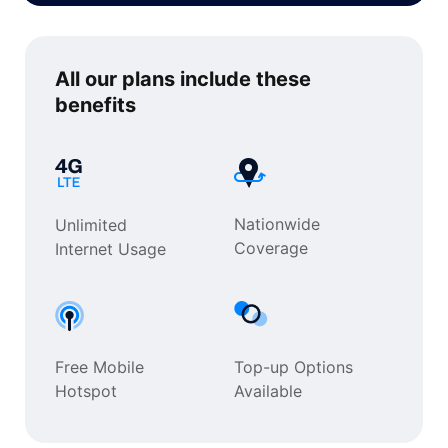
All our plans include
these
benefits
Nationwide
Unlimited
Coverage
Internet Usage
Free Mobile
Top-up Options
Hotspot
Available