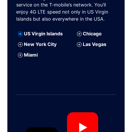
service on the T-mobile’s network. You’ll
enjoy 4G LTE speed not only in US Virgin
Islands but also everywhere in the USA.
US Virgin Islands
Chicago
New York City
Las Vegas
Miami