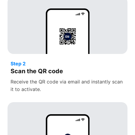
Step 2
Scan the QR code
Receive the QR code via email and instantly scan
it to activate.