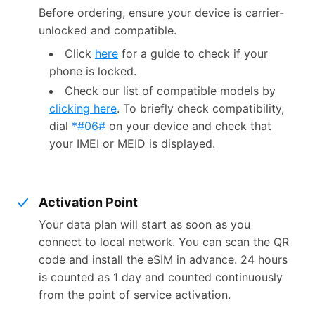
Before ordering, ensure your device is carrier-
unlocked and compatible.
Click
here
for a guide to check if your
phone is locked.
Check our list of compatible models by
clicking here
. To briefly check compatibility,
dial
*#06#
on your device and check that
your IMEI or MEID is displayed.
Activation Point
Your data plan will start as soon as you
connect to local network. You can scan the QR
code and install the eSIM in advance. 24 hours
is counted as 1 day and counted continuously
from the point of service activation.