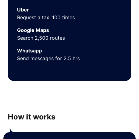
Uber
Request a taxi 100 times
Google Maps
Search 2,500 routes
Whatsapp
Send messages for 2.5 hrs
How it works