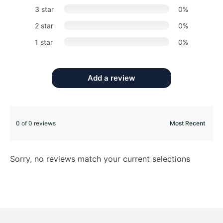
3 star
0%
2 star
0%
1 star
0%
Add a review
0 of 0 reviews
Sorry, no reviews match your current selections