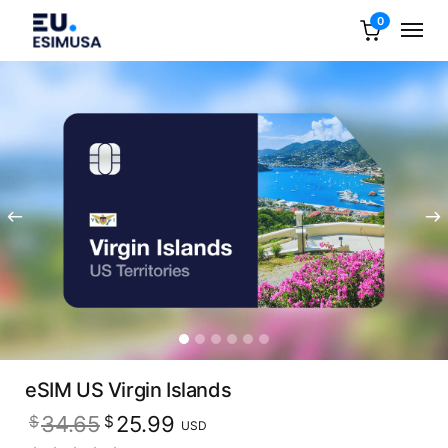
0
eSIM US Virgin Islands
Original
Current
34.65
25.99
$
$
USD
price
price