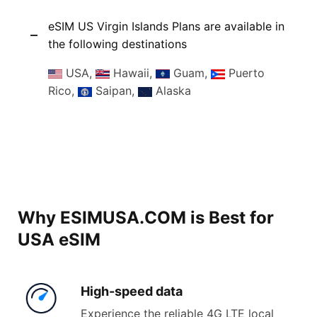
eSIM US Virgin Islands Plans are available in
the following destinations
USA,
Hawaii,
Guam,
Puerto
Rico,
Saipan,
Alaska
Why ESIMUSA.COM is Best for
USA eSIM
High-
speed data
Experience the reliable 4G LTE local