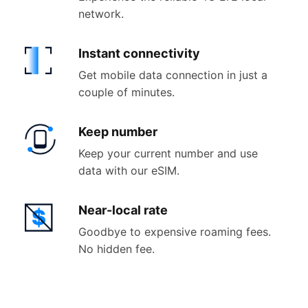
network.
Instant
connectivity
Get mobile data connection in just a
couple of minutes.
Keep
number
Keep your current number and use
data with our eSIM.
Near-
local rate
Goodbye to expensive roaming fees.
No hidden fee.