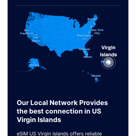
Our Local Network Provides
the best connection in US
Virgin Islands
eSIM US Virgin Islands offers reliable