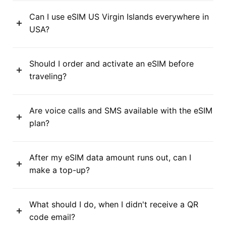
Can I use eSIM US Virgin Islands everywhere in
USA?
Should I order and activate an eSIM before
traveling?
Are voice calls and SMS available with the eSIM
plan?
After my eSIM data amount runs out, can I
make a top-up?
What should I do, when I didn't receive a QR
code email?