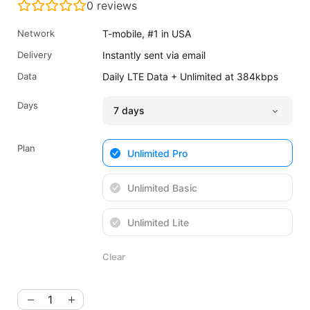
0
reviews
was:
is:
$34.65
$25.99
Network
T-mobile, #1 in USA
USD.
USD.
Delivery
Instantly sent via email
Data
Daily LTE Data + Unlimited at 384kbps
Days
Plan
Unlimited Pro
Unlimited Basic
Unlimited Lite
Clear