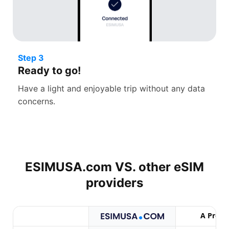
Step 3
Ready to go!
Have a light and enjoyable trip without any data
concerns.
ESIMUSA.com VS. other
eSIM
providers
A Provi