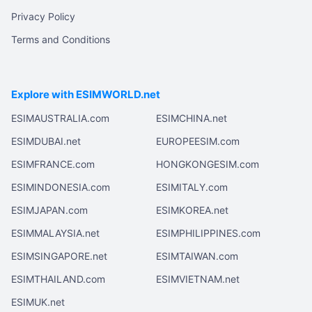
Privacy Policy
Terms and Conditions
Explore with ESIMWORLD.net
ESIMAUSTRALIA.com
ESIMCHINA.net
ESIMDUBAI.net
EUROPEESIM.com
ESIMFRANCE.com
HONGKONGESIM.com
ESIMINDONESIA.com
ESIMITALY.com
ESIMJAPAN.com
ESIMKOREA.net
ESIMMALAYSIA.net
ESIMPHILIPPINES.com
ESIMSINGAPORE.net
ESIMTAIWAN.com
ESIMTHAILAND.com
ESIMVIETNAM.net
ESIMUK.net