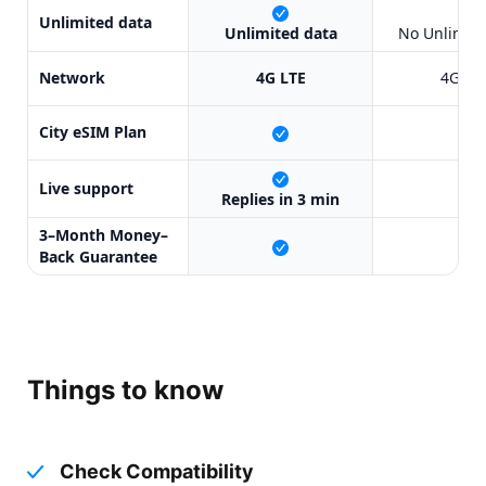
X
Unlimited data
Unlimited data
No Unlimite
Network
4G LTE
4G LT
City eSIM Plan
X
Live support
X
Replies in 3 min
3–Month Money–
X
Back Guarantee
Things to know
Check Compatibility