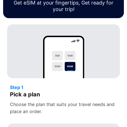
Get eSIM at your fingertips, Get ready for
your trip!
Step 1
Pick a plan
Choose the plan that suits your travel needs and
place an order.