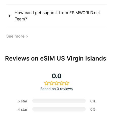
How can I get support from ESIMWORLD.net
Team?
See more >
Reviews on eSIM US Virgin Islands
0.0
Based on 0 reviews
5 star
0%
4 star
0%