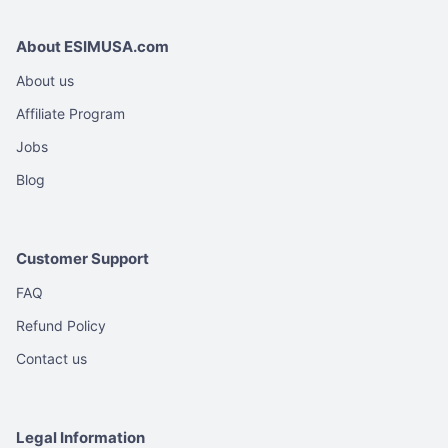
About ESIMUSA.com
About us
Affiliate Program
Jobs
Blog
Customer Support
FAQ
Refund Policy
Contact us
Legal Information