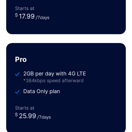
Starts at
17.99
Pro
2GB per day with 4G LTE
*384kbps speed afterward
Data Only plan
Starts at
25.99