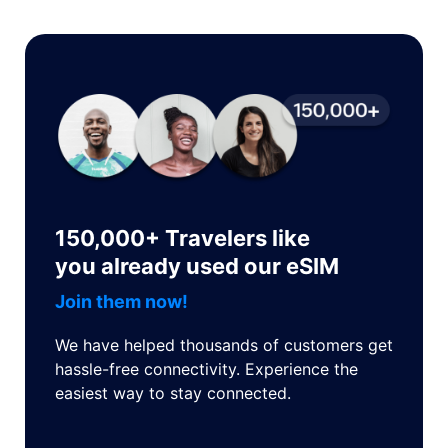
150,000+ Travelers like
you already used our eSIM
Join them now!
We have helped thousands of customers get
hassle-free connectivity. Experience the
easiest way to stay connected.