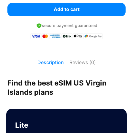
Add to cart
secure payment guaranteed
Description
Reviews (0)
Find the best eSIM US Virgin
Islands plans
Lite