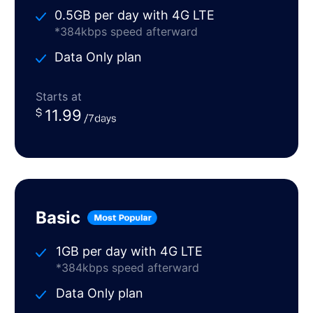
0.5GB per day with 4G LTE
*384kbps speed afterward
Data Only plan
Starts at
11.99
Basic
1GB per day with 4G LTE
*384kbps speed afterward
Data Only plan