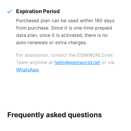
Expiration Period
Purchased plan can be used within 180 days
from purchase. Since it is one-time prepaid
data plan, once it is activated, there is no
auto-renewals or extra charges.
For assistance, contact the ESIMWORLD.net
Team anytime at
hello@esimworld.net
or via
WhatsApp
.
Frequently asked questions