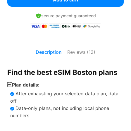
secure payment guaranteed
Description
Reviews (12)
Find the best eSIM Boston plans
Plan details:
After exhausting your selected data plan, data
off
Data-only plans, not including local phone
numbers