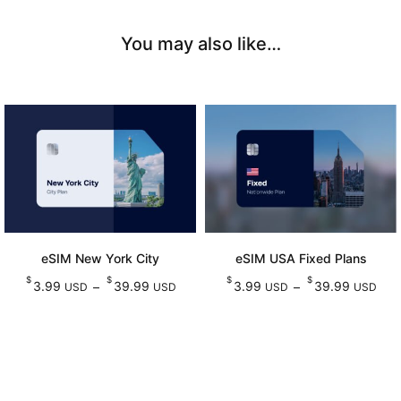
You may also like…
eSIM New York City
eSIM USA Fixed Plans
$
$
$
$
Price
Pr
3.99
39.99
3.99
39.99
–
–
USD
USD
USD
USD
range:
ran
Select options
Select options
This
This
$3.99
$3
product
product
USD
U
has
has
through
thr
multiple
multiple
$39.99
$39