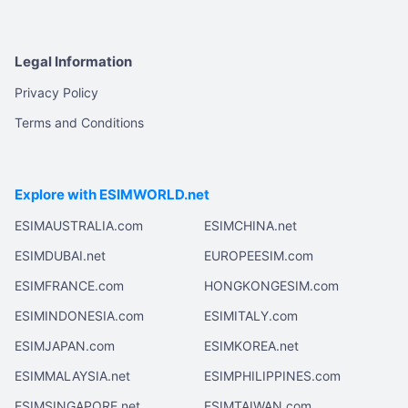
Legal Information
Privacy Policy
Terms and Conditions
Explore with ESIMWORLD.net
ESIMAUSTRALIA.com
ESIMCHINA.net
ESIMDUBAI.net
EUROPEESIM.com
ESIMFRANCE.com
HONGKONGESIM.com
ESIMINDONESIA.com
ESIMITALY.com
ESIMJAPAN.com
ESIMKOREA.net
ESIMMALAYSIA.net
ESIMPHILIPPINES.com
ESIMSINGAPORE.net
ESIMTAIWAN.com