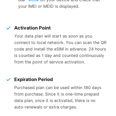
your IMEI or MEID is displayed.
Activation Point
Your data plan will start as soon as you
connect to local network. You can scan the QR
code and install the eSIM in advance. 24 hours
is counted as 1 day and counted continuously
from the point of service activation.
Expiration Period
Purchased plan can be used within 180 days
from purchase. Since it is one-time prepaid
data plan, once it is activated, there is no
auto-renewals or extra charges.