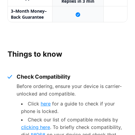
Replies in 3 min
3–Month Money–
X
Back Guarantee
Things to know
Check Compatibility
Before ordering, ensure your device is carrier-
unlocked and compatible.
Click
here
for a guide to check if your
phone is locked.
Check our list of compatible models by
clicking here
. To briefly check compatibility,
dial
*#06#
on your device and check that