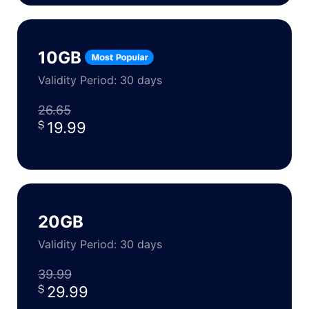
10GB
Validity Period: 30 days
26.65
19.99
20GB
Validity Period: 30 days
39.99
29.99