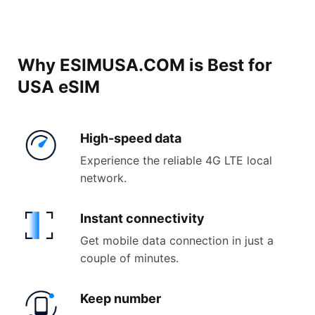
Why ESIMUSA.COM is Best for
USA eSIM
High-
speed data
Experience the reliable 4G LTE local
network.
Instant
connectivity
Get mobile data connection in just a
couple of minutes.
Keep
number