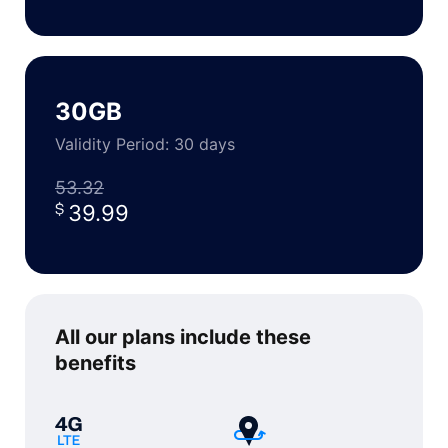
30GB
Validity Period: 30 days
53.32
39.99
All our plans include
these
benefits