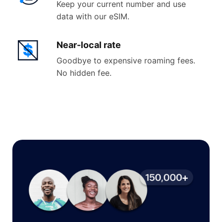
Keep your current number and use
data with our eSIM.
Near-
local rate
Goodbye to expensive roaming fees.
No hidden fee.