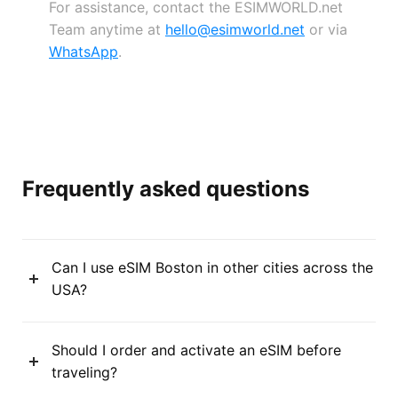
For assistance, contact the ESIMWORLD.net
Team anytime at
hello@esimworld.net
or via
WhatsApp
.
Frequently asked questions
Can I use eSIM Boston in other cities across the
USA?
Should I order and activate an eSIM before
traveling?