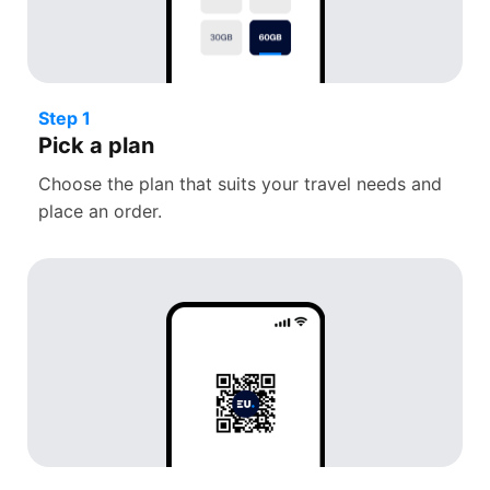
Step 1
Pick a plan
Choose the plan that suits your travel needs and
place an order.