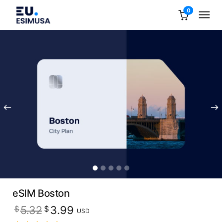
0
eSIM Boston
Original
Current
5.32
3.99
$
$
USD
price
price