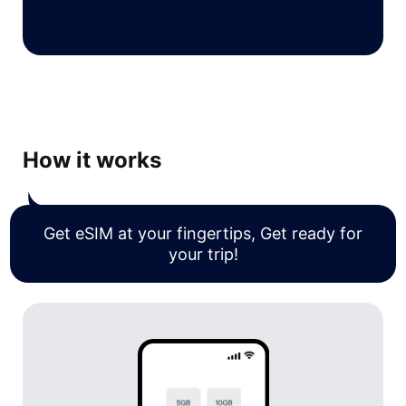
How it works
Get eSIM at your fingertips, Get ready for
your trip!