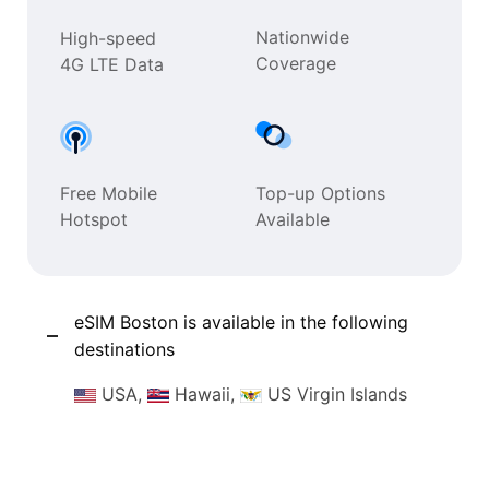
Nationwide
High-speed
Coverage
4G LTE Data
Free Mobile
Top-up Options
Hotspot
Available
eSIM Boston is available in the following
destinations
USA,
Hawaii,
US Virgin Islands