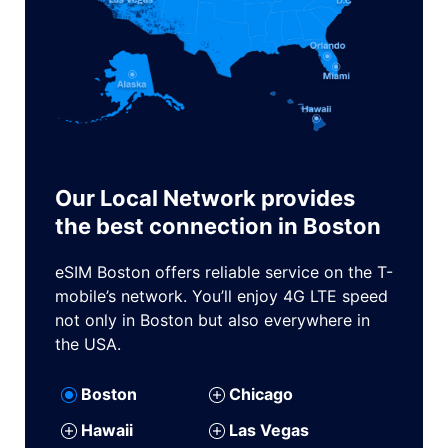
Our Local Network provides
the best connection in Boston
eSIM Boston offers reliable service on the T-
mobile’s network. You’ll enjoy 4G LTE speed
not only in Boston but also everywhere in
the USA.
Boston
Chicago
Hawaii
Las Vegas