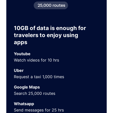
10GB of data is enough for
travelers to enjoy using
apps
Youtube
Watch videos for 10 hrs
Uber
Request a taxi 1,000 times
Google Maps
Search 25,000 routes
Whatsapp
Send messages for 25 hrs