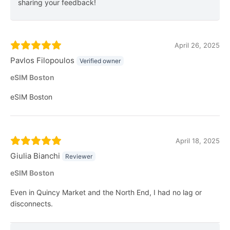
sharing your feedback!
April 26, 2025
Pavlos Filopoulos
Verified owner
eSIM Boston
eSIM Boston
April 18, 2025
Giulia Bianchi
Reviewer
eSIM Boston
Even in Quincy Market and the North End, I had no lag or
disconnects.