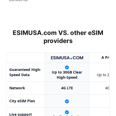
ESIMUSA.com VS. other
eSIM
providers
A Provi
Guaranteed High-
✔
Up to 30GB Clear
Speed Data
Up to 20GB
High-Speed
Network
4G LTE
4G LT
City eSIM Plan
X
Live support
X