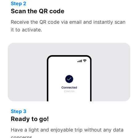
Step 2
Scan the QR code
Receive the QR code via email and instantly scan
it to activate.
Step 3
Ready to go!
Have a light and enjoyable trip without any data
concerns.