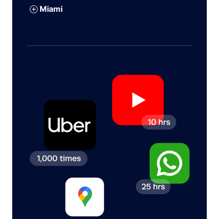
Miami