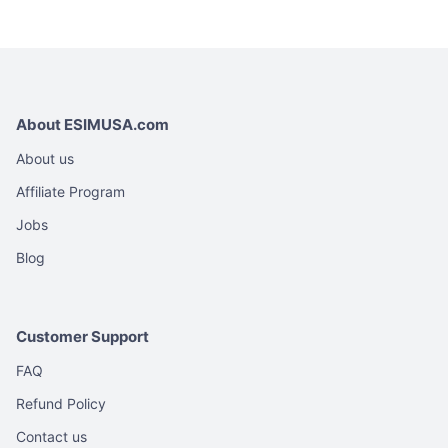
variants.
variants.
USD
U
The
The
options
options
may
may
be
be
About ESIMUSA.com
chosen
chosen
on
on
About us
the
the
Affiliate Program
product
product
Jobs
page
page
Blog
Customer Support
FAQ
Refund Policy
Contact us