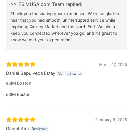
>> ESIMUSA.com Team replied:
Thank you for sharing your experience! We’re so glad to
hear that you had smooth, uninterrupted service while
exploring Quincy Market and the North End. We aim to
keep you connected wherever you go, and it’s great to
know we met your expectations!
March 17, 2025
Daniel Sepulveda Estay
Verified owner
eSIM Boston
eSIM Boston
February 6, 2025
Daniel Kim
Reviewer