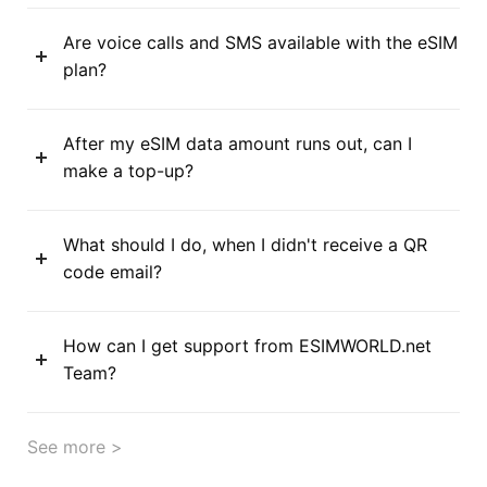
Are voice calls and SMS available with the eSIM
plan?
After my eSIM data amount runs out, can I
make a top-up?
What should I do, when I didn't receive a QR
code email?
How can I get support from ESIMWORLD.net
Team?
See more >