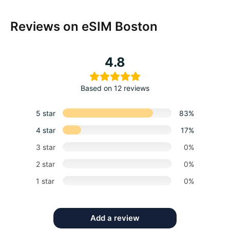
Reviews on eSIM Boston
4.8
Based on 12 reviews
5 star
83%
4 star
17%
3 star
0%
2 star
0%
1 star
0%
Add a review