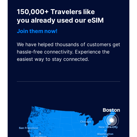
150,000+ Travelers like
you already used our eSIM
Join them now!
We have helped thousands of customers get
hassle-free connectivity. Experience the
easiest way to stay connected.