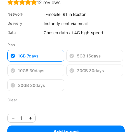
12
reviews
was:
is:
$5.32
$3.99
Network
T-mobile, #1 in Boston
USD.
USD.
Delivery
Instantly sent via email
Data
Chosen data at 4G high-speed
Plan
1GB 7days
5GB 15days
10GB 30days
20GB 30days
30GB 30days
Clear
Add to cart