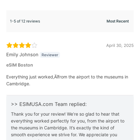
1-5 of 12 reviews
April 30, 2025
Emily Johnson
Reviewer
eSIM Boston
Everything just worked‚Äîfrom the airport to the museums in
Cambridge.
>> ESIMUSA.com Team replied:
Thank you for your review! We’re so glad to hear that
everything worked perfectly for you, from the airport to
the museums in Cambridge. It’s exactly the kind of
smooth experience we strive for. We appreciate you