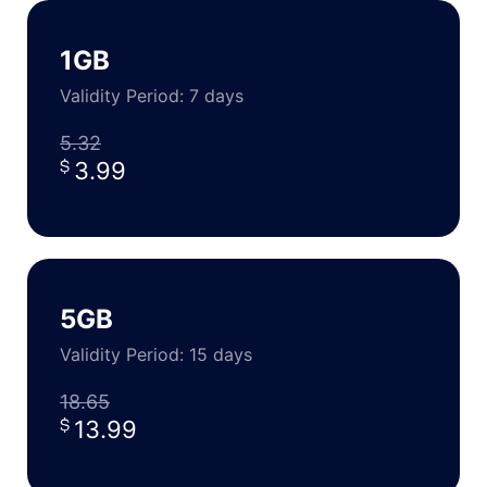
1GB
Validity Period: 7 days
5.32
3.99
5GB
Validity Period: 15 days
18.65
13.99