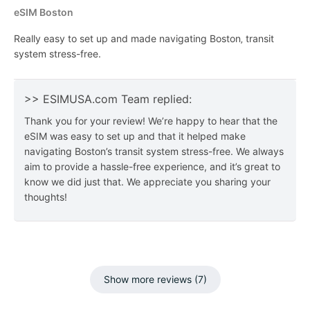
eSIM Boston
Really easy to set up and made navigating Boston‚ transit
system stress-free.
>> ESIMUSA.com Team replied:
Thank you for your review! We’re happy to hear that the
eSIM was easy to set up and that it helped make
navigating Boston’s transit system stress-free. We always
aim to provide a hassle-free experience, and it’s great to
know we did just that. We appreciate you sharing your
thoughts!
Show more reviews (7)