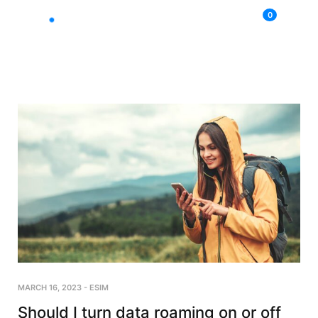
0
MARCH 16, 2023
-
ESIM
Should I turn data roaming on or off