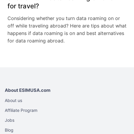
for travel?
Considering whether you turn data roaming on or
off while traveling abroad? Here are tips about what
happens if data roaming is on and best alternatives
for data roaming abroad.
About ESIMUSA.com
About us
Affiliate Program
Jobs
Blog