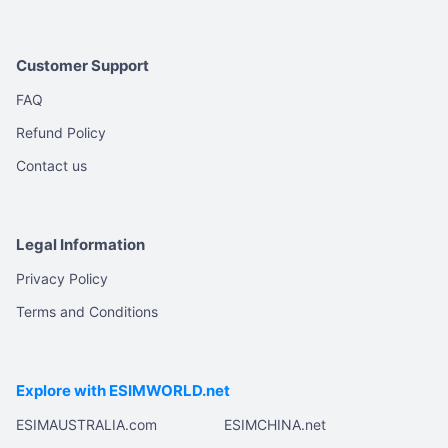
Customer Support
FAQ
Refund Policy
Contact us
Legal Information
Privacy Policy
Terms and Conditions
Explore with ESIMWORLD.net
ESIMAUSTRALIA.com
ESIMCHINA.net