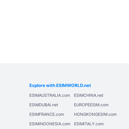
Explore with ESIMWORLD.net
ESIMAUSTRALIA.com
ESIMCHINA.net
ESIMDUBAI.net
EUROPEESIM.com
ESIMFRANCE.com
HONGKONGESIM.com
ESIMINDONESIA.com
ESIMITALY.com