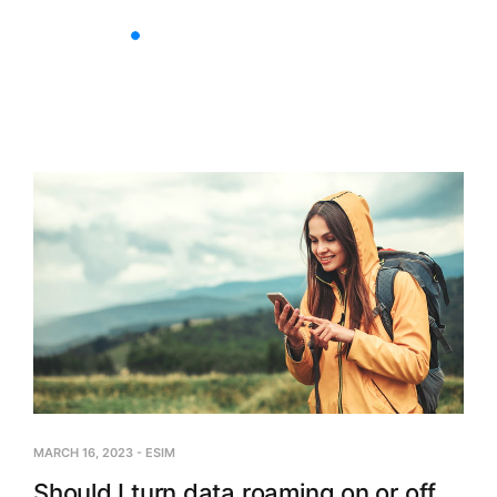
Nationwide Plans
Multi-C
MARCH 16, 2023
-
ESIM
Should I turn data roaming on or off