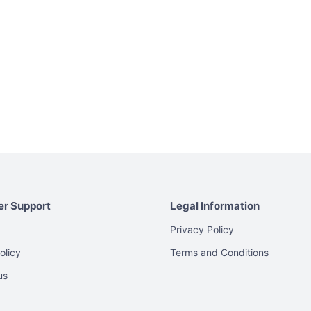
r Support
Legal Information
Privacy Policy
olicy
Terms and Conditions
us