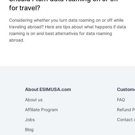
for travel?
Considering whether you turn data roaming on or off while
traveling abroad? Here are tips about what happens if data
roaming is on and best alternatives for data roaming
abroad.
About ESIMUSA.com
Custome
About us
FAQ
Affiliate Program
Refund P
Jobs
Contact 
Blog