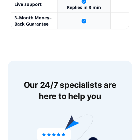
Live support
X
Replies in 3 min
3–Month Money–
X
Back Guarantee
Our 24/7 specialists are
here to help you