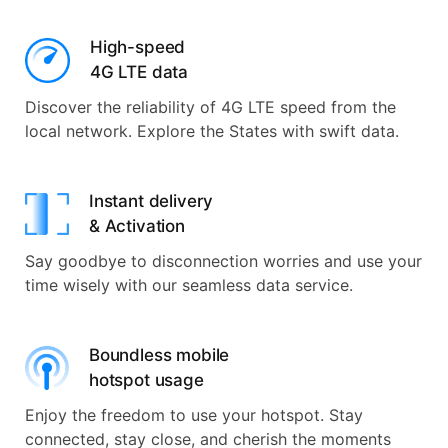
High-speed
4G LTE data
Discover the reliability of 4G LTE speed from the
local network. Explore the States with swift data.
Instant delivery
& Activation
Say goodbye to disconnection worries and use your
time wisely with our seamless data service.
Boundless mobile
hotspot usage
Enjoy the freedom to use your hotspot. Stay
connected, stay close, and cherish the moments