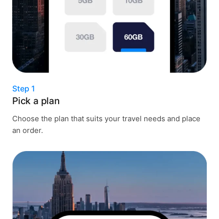
Step 1
Pick a plan
Choose the plan that suits your travel needs and place
an order.