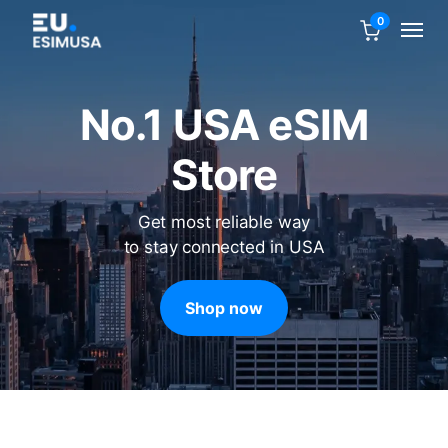
0
No.1 USA eSIM
Store
Get most reliable way
to stay connected in USA
Shop now