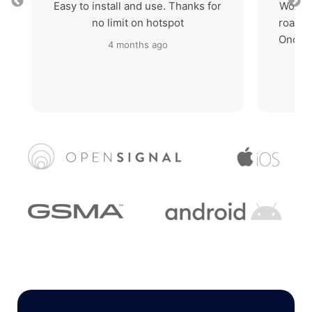
Easy to install and use. Thanks for
Works 
no limit on hotspot
roaming
Once I
4 months ago