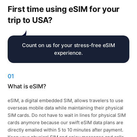
First time using eSIM for your
trip to USA?
Count on us for your stress-free eSIM
experience.
01
What is eSIM?
eSIM, a digital embedded SIM, allows travelers to use
overseas mobile data while maintaining their physical
SIM cards. Do not have to wait in lines for physical SIM
cards anymore because our swift eSIM data plans are
directly emailed within 5 to 10 minutes after payment.