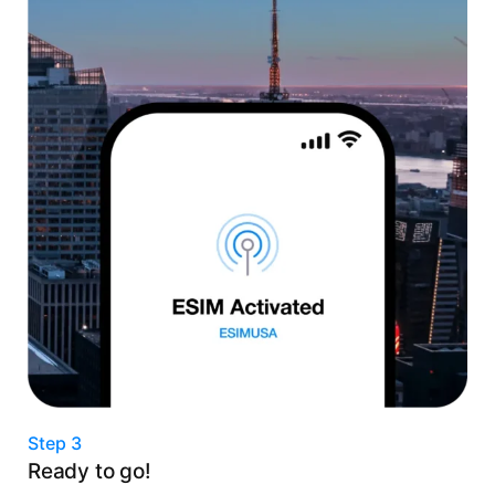
Step 3
Ready to go!