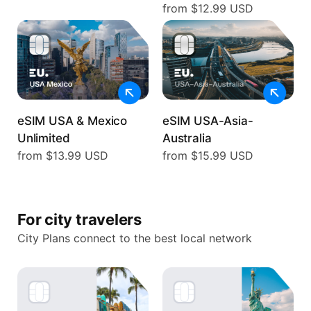
from $12.99 USD
eSIM USA & Mexico
eSIM USA-Asia-
Unlimited
Australia
from $13.99 USD
from $15.99 USD
For city travelers
City Plans connect to the best local network