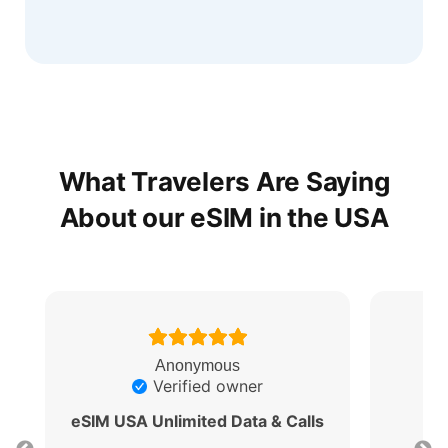
What Travelers Are Saying
About our eSIM in the USA
Anonymous
Verified owner
eSIM USA Unlimited Data & Calls