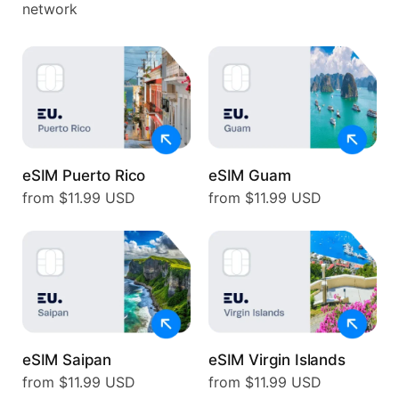
network
eSIM Puerto Rico
eSIM Guam
from $11.99 USD
from $11.99 USD
eSIM Saipan
eSIM Virgin Islands
from $11.99 USD
from $11.99 USD