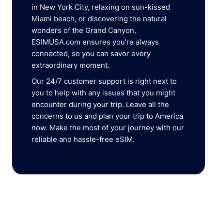
in New York City, relaxing on sun-kissed
Miami beach, or discovering the natural
wonders of the Grand Canyon,
ESIMUSA.com ensures you’re always
connected, so you can savor every
extraordinary moment.
Our 24/7 customer support is right next to
you to help with any issues that you might
encounter during your trip. Leave all the
concerns to us and plan your trip to America
now. Make the most of your journey with our
reliable and hassle-free eSIM.