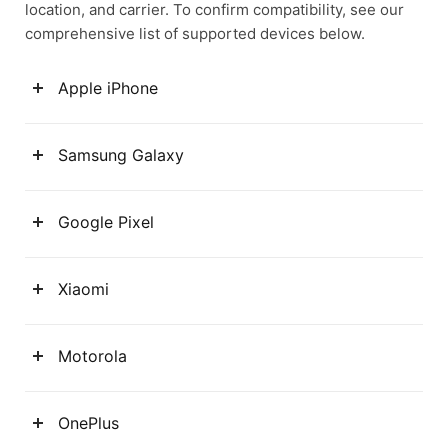
location, and carrier. To confirm compatibility, see our
comprehensive list of supported devices below.
Apple iPhone
Samsung Galaxy
Google Pixel
Xiaomi
Motorola
OnePlus