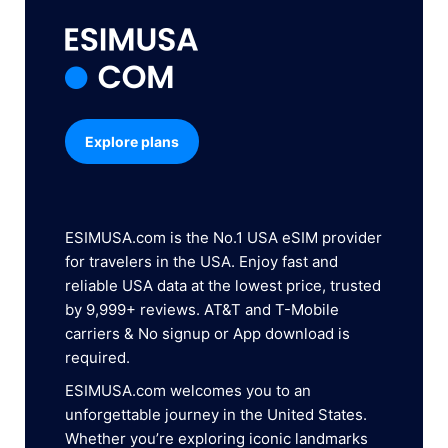
Explore plans
ESIMUSA.com is the No.1 USA eSIM provider
for travelers in the USA. Enjoy fast and
reliable USA data at the lowest price, trusted
by 9,999+ reviews. AT&T and T-Mobile
carriers & No signup or App download is
required.
ESIMUSA.com welcomes you to an
unforgettable journey in the United States.
Whether you’re exploring iconic landmarks