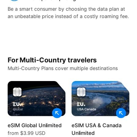
Be a smart consumer by choosing the data plan at
an unbeatable price instead of a costly roaming fee.
For Multi-Country travelers
Multi-Country Plans cover multiple destinations
eSIM Global Unlimited
eSIM USA & Canada
from $3.99 USD
Unlimited