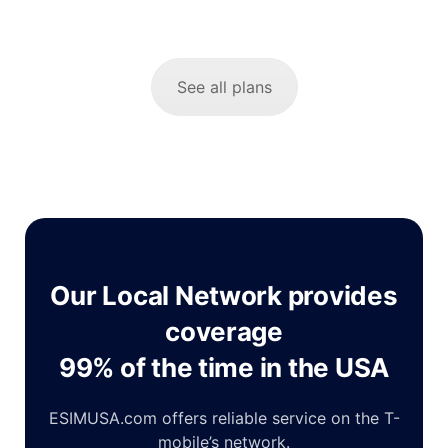
See all plans
Our Local Network provides
coverage
99% of the time in the USA
ESIMUSA.com offers reliable service on the T-
mobile’s network.