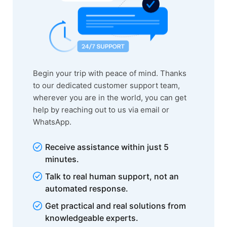
Begin your trip with peace of mind. Thanks
to our dedicated customer support team,
wherever you are in the world, you can get
help by reaching out to us via email or
WhatsApp.
Receive assistance within just 5
minutes.
Talk to real human support, not an
automated response.
Get practical and real solutions from
knowledgeable experts.