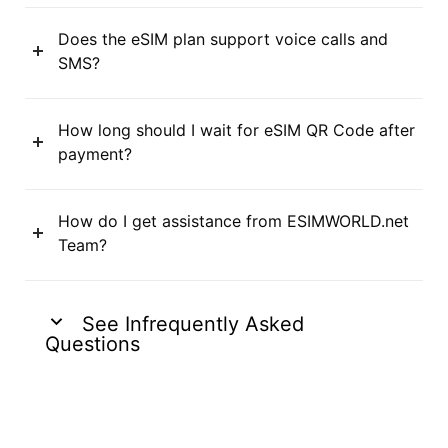
Does the eSIM plan support voice calls and
SMS?
How long should I wait for eSIM QR Code after
payment?
How do I get assistance from ESIMWORLD.net
Team?
See Infrequently Asked
Questions