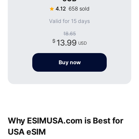
4.12
658 sold
Valid for 15 days
18.65
13.99
USD
Buy now
Why ESIMUSA.com is Best for
USA eSIM