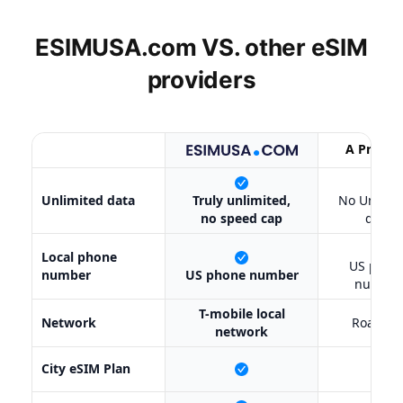
ESIMUSA.com VS. other
eSIM
providers
A Provid
X
Unlimited data
Truly unlimited,
No Unlimi
no speed cap
data
✔
Local phone
US phon
number
US phone number
number
T-mobile local
Network
Roamin
network
City eSIM Plan
X