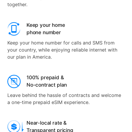
together.
Keep your home
phone number
Keep your home number for calls and SMS from
your country, while enjoying reliable internet with
our plan in America.
100% prepaid &
No-contract plan
Leave behind the hassle of contracts and welcome
a one-time prepaid eSIM experience.
Near-local rate &
Transparent pricing