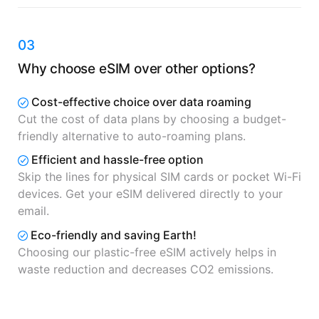
03
Why choose eSIM over other options?
Cost-effective choice over data roaming
Cut the cost of data plans by choosing a budget-
friendly alternative to auto-roaming plans.
Efficient and hassle-free option
Skip the lines for physical SIM cards or pocket Wi-Fi
devices. Get your eSIM delivered directly to your
email.
Eco-friendly and saving Earth!
Choosing our plastic-free eSIM actively helps in
waste reduction and decreases CO2 emissions.