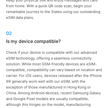
Keep your physical SIM and enjoy messages and calls
from home. With a quick QR code scan, begin your
remarkable journey to the States using our outstanding
eSIM data plans.
02
Is my device compatible?
Check if your device is compatible with our advanced
eSIM technology, offering a seamless connectivity
solution. While most GSM-friendly devices are eSIM-
compatible, compatibility can vary based on location and
carrier. For iOS users, devices released after the iPhone
XR generally work well with our eSIM, with the
exception of those manufactured in Hong Kong or
China. Among Android devices, recent Samsung Galaxy
and Google Pixel models are usually compatible,
although this hinges on the model, manufacturing