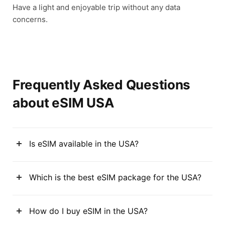
Have a light and enjoyable trip without any data
concerns.
Frequently Asked Questions
about eSIM USA
Is eSIM available in the USA?
Which is the best eSIM package for the USA?
How do I buy eSIM in the USA?