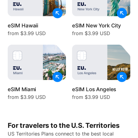
eSIM Hawaii
eSIM New York City
from $3.99 USD
from $3.99 USD
eSIM Miami
eSIM Los Angeles
from $3.99 USD
from $3.99 USD
For travelers to the U.S. Territories
US Territories Plans connect to the best local