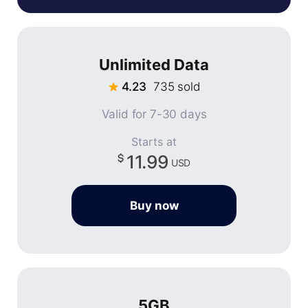
Unlimited Data
4.23
735 sold
Valid for 7-30 days
Starts at
11.99
USD
Buy now
5GB