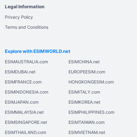
Legal Information
Privacy Policy
Terms and Conditions
Explore with ESIMWORLD.net
ESIMAUSTRALIA.com
ESIMCHINA.net
ESIMDUBAI.net
EUROPEESIM.com
ESIMFRANCE.com
HONGKONGESIM.com
ESIMINDONESIA.com
ESIMITALY.com
ESIMJAPAN.com
ESIMKOREA.net
ESIMMALAYSIA.net
ESIMPHILIPPINES.com
ESIMSINGAPORE.net
ESIMTAIWAN.com
ESIMTHAILAND.com
ESIMVIETNAM.net