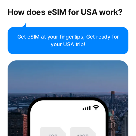
How does eSIM for USA work?
Get eSIM at your fingertips, Get ready for
your USA trip!