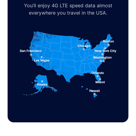
You’ll enjoy 4G LTE speed data almost
everywhere you travel in the USA.