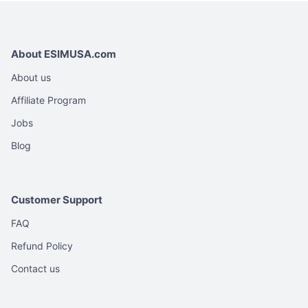
About ESIMUSA.com
About us
Affiliate Program
Jobs
Blog
Customer Support
FAQ
Refund Policy
Contact us