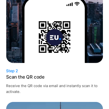
Step 2
Scan the QR code
Receive the QR code via email and instantly scan it to
activate.