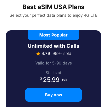
Best eSIM USA Plans
Select your perfect data plans to enjoy 4G LTE
Unlimited with Calls
4.79
999+ sold
Valid for 5-90 days
Starts at
25.99
USD
Buy now