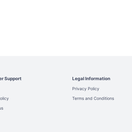
r Support
Legal Information
Privacy Policy
olicy
Terms and Conditions
us