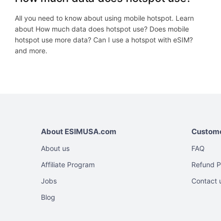
All you need to know about using mobile hotspot. Learn
about How much data does hotspot use? Does mobile
hotspot use more data? Can I use a hotspot with eSIM?
and more.
About ESIMUSA.com
Custome
About us
FAQ
Affiliate Program
Refund P
Jobs
Contact 
Blog