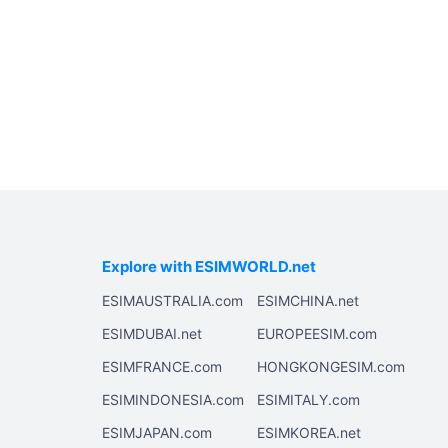
Explore with ESIMWORLD.net
ESIMAUSTRALIA.com
ESIMCHINA.net
ESIMDUBAI.net
EUROPEESIM.com
ESIMFRANCE.com
HONGKONGESIM.com
ESIMINDONESIA.com
ESIMITALY.com
ESIMJAPAN.com
ESIMKOREA.net