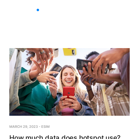
Nationwide Plans
Multi-C
MARCH 29, 2023
-
ESIM
How much data does hotspot use?