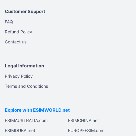
Customer Support
FAQ
Refund Policy
Contact us
Legal Information
Privacy Policy
Terms and Conditions
Explore with ESIMWORLD.net
ESIMAUSTRALIA.com
ESIMCHINA.net
ESIMDUBAI.net
EUROPEESIM.com