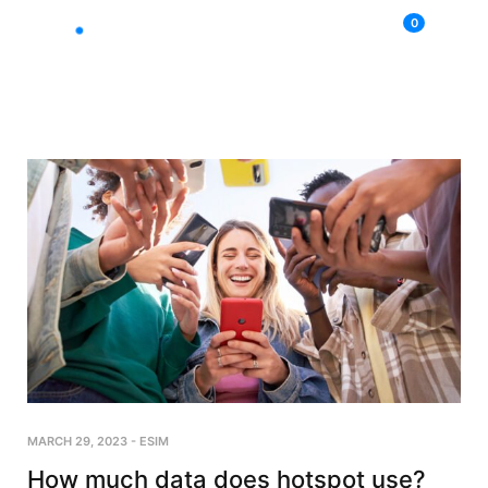
0
MARCH 29, 2023
-
ESIM
How much data does hotspot use?