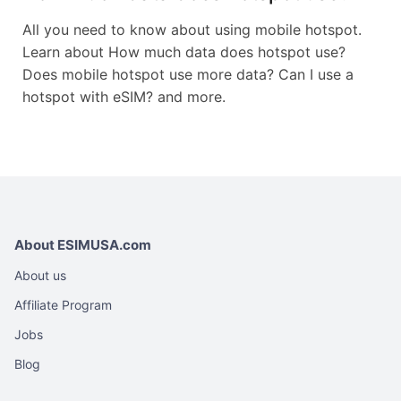
All you need to know about using mobile hotspot.
Learn about How much data does hotspot use?
Does mobile hotspot use more data? Can I use a
hotspot with eSIM? and more.
About ESIMUSA.com
About us
Affiliate Program
Jobs
Blog